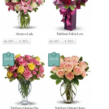
Always a Lady
Teleflora's Fall in Love
CART
INFO
CART
INFO
$
$
109.95
104.95
Teleflora's Glorious Day
Teleflora's Delicate Dozen