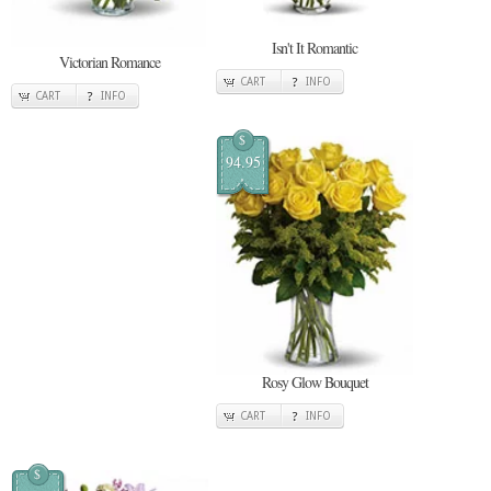
Isn't It Romantic
Victorian Romance
CART
INFO
CART
INFO
$
94.95
Rosy Glow Bouquet
CART
INFO
$