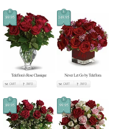
$
$
89.95
149.95
Teleflora's Rose Classique
Never Let Go by Teleflora
CART
INFO
CART
INFO
$
$
89.95
99.95