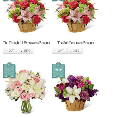
The Thoughtful Expressions Bouquet
The Soft Persuasion Bouquet
CART
INFO
CART
INFO
$
$
79.95
79.95