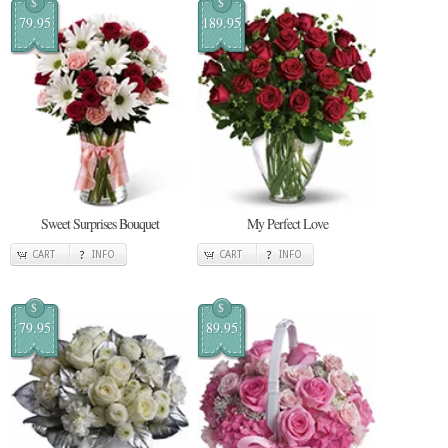
$
$
79.95
189.95
Sweet Surprises Bouquet
My Perfect Love
CART
INFO
CART
INFO
$
$
79.95
89.95