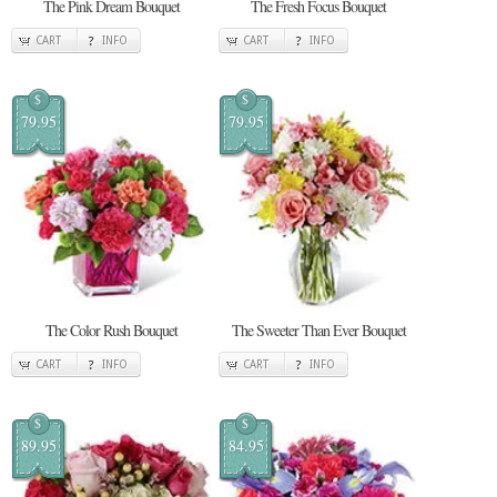
The Pink Dream Bouquet
The Fresh Focus Bouquet
CART
INFO
CART
INFO
$
$
79.95
79.95
The Color Rush Bouquet
The Sweeter Than Ever Bouquet
CART
INFO
CART
INFO
$
$
89.95
84.95