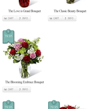
The Love is Grand Bouquet
The Classic Beauty Bouquet
CART
INFO
CART
INFO
$
79.95
The Blooming Embrace Bouquet
CART
INFO
$
$
79.95
79.95