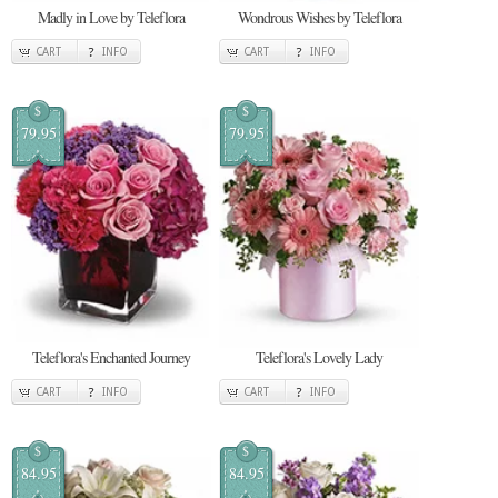
Madly in Love by Teleflora
Wondrous Wishes by Teleflora
CART
INFO
CART
INFO
$
$
79.95
79.95
Teleflora's Enchanted Journey
Teleflora's Lovely Lady
CART
INFO
CART
INFO
$
$
84.95
84.95