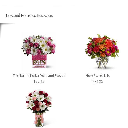
Love and Romance Bestsellers
Teleflora's Polka Dots and Posies
How Sweet It Is
$79.95
$79.95