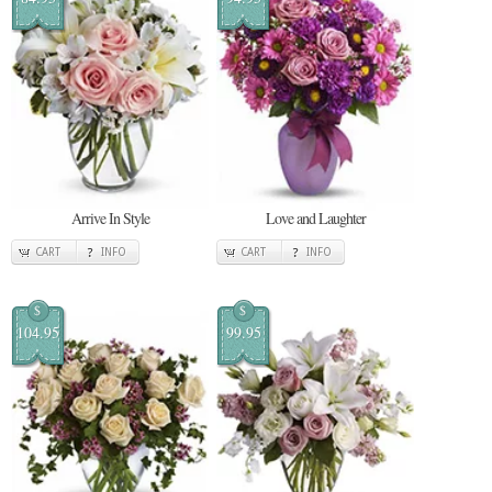
Arrive In Style
Love and Laughter
CART
INFO
CART
INFO
$
$
104.95
99.95