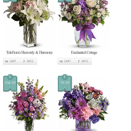
Teleflora's Heavenly & Harmony
Enchanted Cottage
CART
INFO
CART
INFO
$
$
104.95
79.95