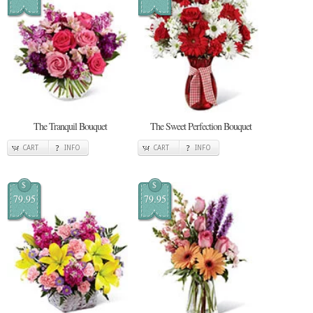
The Tranquil Bouquet
The Sweet Perfection Bouquet
CART
INFO
CART
INFO
$
$
79.95
79.95