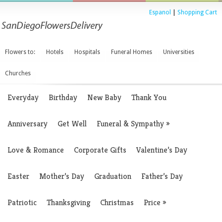
Espanol
|
Shopping Cart
Flowers to:
Hotels
Hospitals
Funeral Homes
Universities
Churches
Everyday
Birthday
New Baby
Thank You
Anniversary
Get Well
Funeral & Sympathy
»
Love & Romance
Corporate Gifts
Valentine’s Day
Easter
Mother’s Day
Graduation
Father’s Day
Patriotic
Thanksgiving
Christmas
Price
»