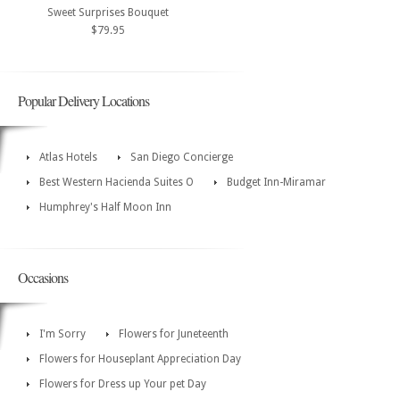
Sweet Surprises Bouquet
$79.95
Popular Delivery Locations
Atlas Hotels
San Diego Concierge
Best Western Hacienda Suites O
Budget Inn-Miramar
Humphrey's Half Moon Inn
Occasions
I'm Sorry
Flowers for Juneteenth
Flowers for Houseplant Appreciation Day
Flowers for Dress up Your pet Day