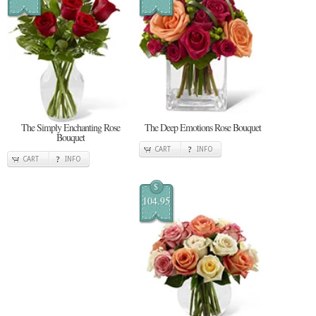
The Simply Enchanting Rose
The Deep Emotions Rose Bouquet
Bouquet
CART
INFO
CART
INFO
$
104.95