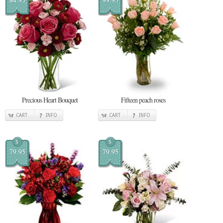
Precious Heart Bouquet
Fifteen peach roses
CART
INFO
CART
INFO
$
$
79.95
79.95