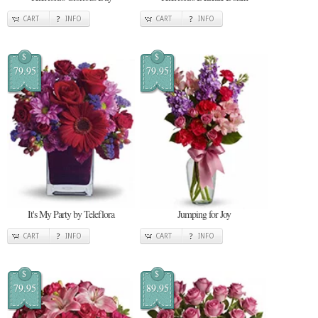
CART
INFO
CART
INFO
$
$
79.95
79.95
It's My Party by Teleflora
Jumping for Joy
CART
INFO
CART
INFO
$
$
79.95
89.95