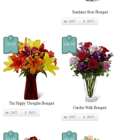
Sundance Rose Bouquet
CART
INFO
$
$
79.95
104.95
The Happy Thoughts Bouquet
Garden Walk Bouquet
CART
INFO
CART
INFO
$
$
84.95
99.95