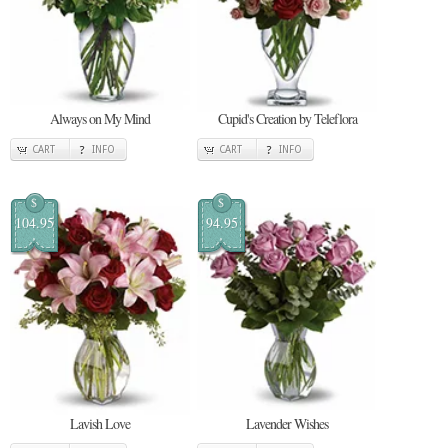
Always on My Mind
Cupid's Creation by Teleflora
CART
INFO
CART
INFO
$
$
104.95
94.95
Lavish Love
Lavender Wishes