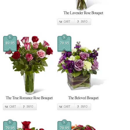
The Lavender Rose Bouquet
CART
INFO
$
$
89.95
79.95
The True Romance Rose Bouquet
The Beloved Bouquet
CART
INFO
CART
INFO
$
$
79.95
79.95