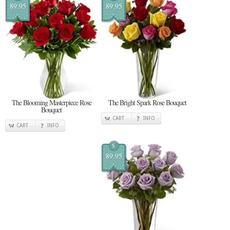
89.95
89.95
The Blooming Masterpiece Rose
The Bright Spark Rose Bouquet
Bouquet
CART
INFO
CART
INFO
$
89.95