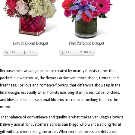
Love In Bloom Bouquet
Pure Perfection Bouquet
CART
INFO
CART
INFO
Because these arrangements are created by nearby florists rather than
packed in a warehouse, the flowers arrive with more shape, texture, and
freshness. For love and romance flowers, that difference shows up in the
final design, especially when florists use long-stem roses, tulips, orchids,
and lilies and similar seasonal blooms to create something that fits the
mood.
That balance of convenience and quality is what makes San Diego Flowers
Delivery useful for customers across San Diego who want a strong floral
gift without overthinking the order. Wherever the flowers are delivered in