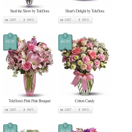
Steal the Show by Teleflora
Heart's Delight by Teleflora
CART
INFO
CART
INFO
$
$
94.95
84.95
Teleflora's Pink Pink Bouquet
Cotton Candy
CART
INFO
CART
INFO
$
$
84.95
94.95