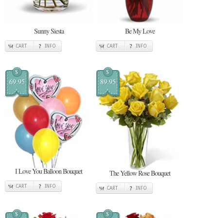
Sunny Siesta
Be My Love
CART
INFO
CART
INFO
$
$
69.95
89.95
I Love You Balloon Bouquet
The Yellow Rose Bouquet
CART
INFO
CART
INFO
$
$