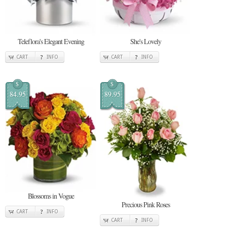
Teleflora's Elegant Evening
She's Lovely
CART
INFO
CART
INFO
$
$
84.95
89.95
Blossoms in Vogue
Precious Pink Roses
CART
INFO
CART
INFO