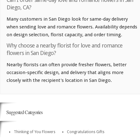
Diego, CA?
Many customers in San Diego look for same-day delivery
when sending love and romance flowers. Availability depends
on design selection, florist capacity, and order timing.
Why choose a nearby florist for love and romance
flowers in San Diego?
Nearby florists can often provide fresher flowers, better
occasion-specific design, and delivery that aligns more
closely with the recipient's location in San Diego.
Suggested Categories
Thinking of You Flowers
Congratulations Gifts