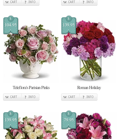
CART
INFO
CART
INFO
$
$
104.95
139.95
Teleflora's Parisian Pinks
Roman Holiday
CART
INFO
CART
INFO
$
$
139.95
79.95