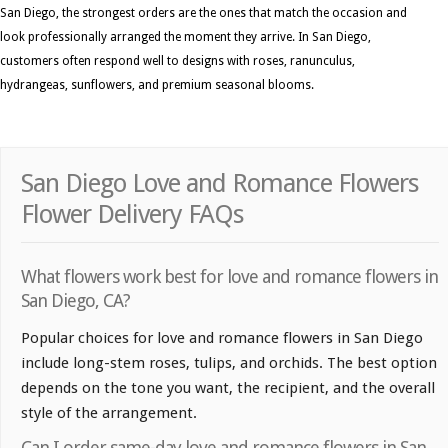
San Diego, the strongest orders are the ones that match the occasion and
look professionally arranged the moment they arrive. In San Diego,
customers often respond well to designs with roses, ranunculus,
hydrangeas, sunflowers, and premium seasonal blooms.
San Diego Love and Romance Flowers
Flower Delivery FAQs
What flowers work best for love and romance flowers in
San Diego, CA?
Popular choices for love and romance flowers in San Diego
include long-stem roses, tulips, and orchids. The best option
depends on the tone you want, the recipient, and the overall
style of the arrangement.
Can I order same-day love and romance flowers in San