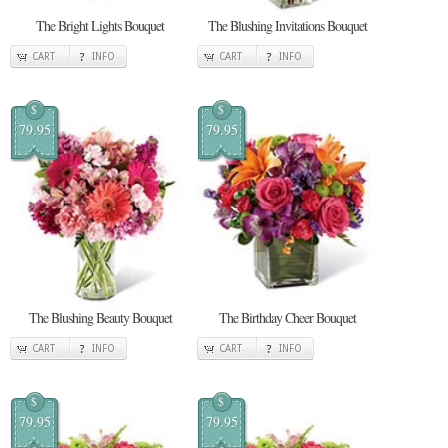
The Bright Lights Bouquet
The Blushing Invitations Bouquet
CART
INFO
CART
INFO
$
$
79.95
79.95
The Blushing Beauty Bouquet
The Birthday Cheer Bouquet
CART
INFO
CART
INFO
$
$
79.95
79.95