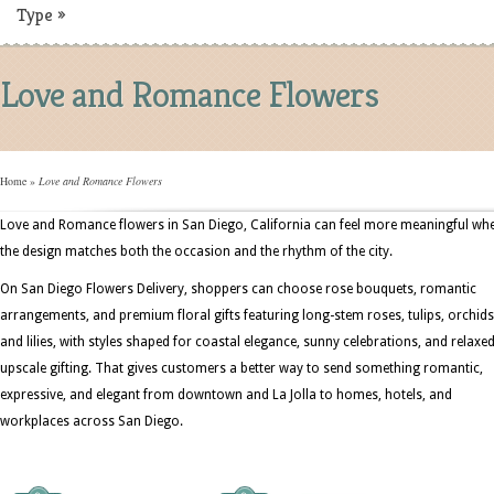
Type
»
Love and Romance Flowers
Home
»
Love and Romance Flowers
Love and Romance flowers in San Diego, California can feel more meaningful wh
the design matches both the occasion and the rhythm of the city.
On San Diego Flowers Delivery, shoppers can choose rose bouquets, romantic
arrangements, and premium floral gifts featuring long-stem roses, tulips, orchids
and lilies, with styles shaped for coastal elegance, sunny celebrations, and relaxe
upscale gifting. That gives customers a better way to send something romantic,
expressive, and elegant from downtown and La Jolla to homes, hotels, and
workplaces across San Diego.