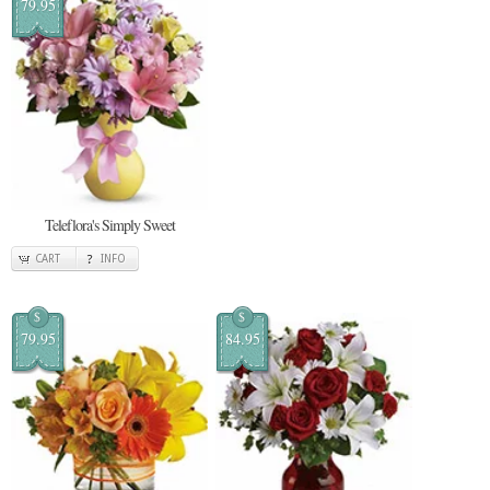
79.95
Teleflora's Simply Sweet
CART
INFO
$
$
79.95
84.95