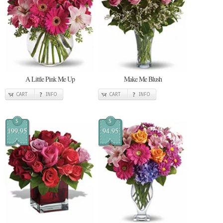
A Little Pink Me Up
Make Me Blush
CART
INFO
CART
INFO
$
$
199.95
94.95