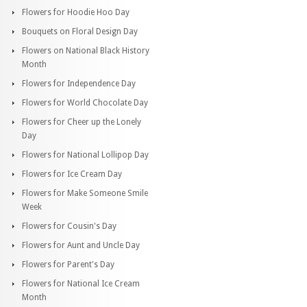
Flowers for Hoodie Hoo Day
Bouquets on Floral Design Day
Flowers on National Black History
Month
Flowers for Independence Day
Flowers for World Chocolate Day
Flowers for Cheer up the Lonely
Day
Flowers for National Lollipop Day
Flowers for Ice Cream Day
Flowers for Make Someone Smile
Week
Flowers for Cousin's Day
Flowers for Aunt and Uncle Day
Flowers for Parent's Day
Flowers for National Ice Cream
Month