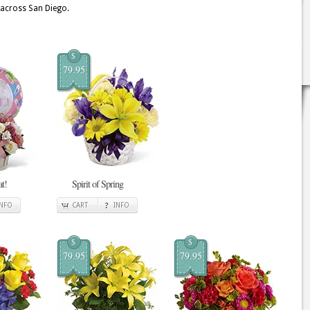
 across San Diego.
$
79.95
at!
Spirit of Spring
INFO
CART
INFO
$
$
79.95
79.95