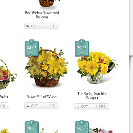
Best Wishes Basket And
Balloons
CART
INFO
$
$
84.95
79.95
The Spring Sunshine
Basket
Basket Full of Wishes
Bouquet
INFO
CART
INFO
CART
INFO
$
$
79.95
79.95