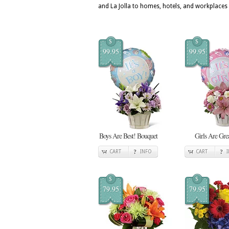
and La Jolla to homes, hotels, and workplaces
$
$
99.95
99.95
Boys Are Best! Bouquet
Girls Are Gre
CART
INFO
CART
$
$
79.95
79.95