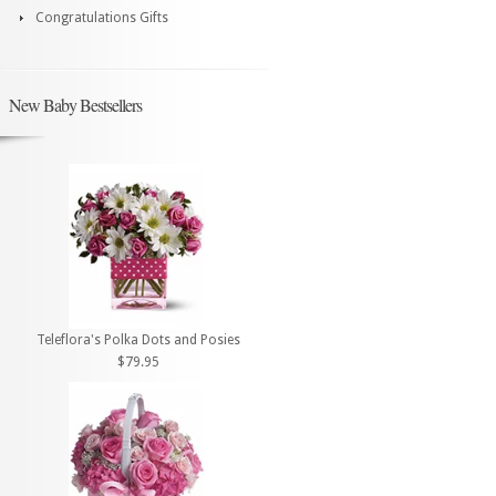
Congratulations Gifts
New Baby Bestsellers
Teleflora's Polka Dots and Posies
$79.95