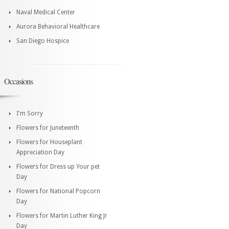
Naval Medical Center
Aurora Behavioral Healthcare
San Diego Hospice
Occasions
I'm Sorry
Flowers for Juneteenth
Flowers for Houseplant
Appreciation Day
Flowers for Dress up Your pet
Day
Flowers for National Popcorn
Day
Flowers for Martin Luther King Jr
Day