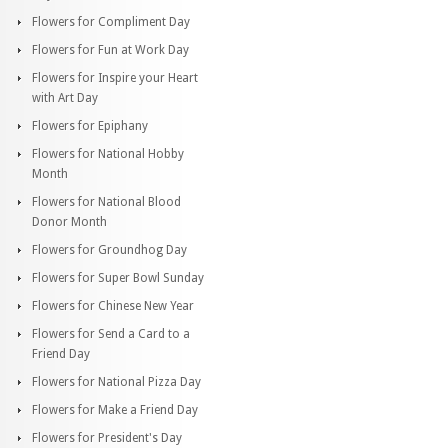
Flowers for Compliment Day
Flowers for Fun at Work Day
Flowers for Inspire your Heart
with Art Day
Flowers for Epiphany
Flowers for National Hobby
Month
Flowers for National Blood
Donor Month
Flowers for Groundhog Day
Flowers for Super Bowl Sunday
Flowers for Chinese New Year
Flowers for Send a Card to a
Friend Day
Flowers for National Pizza Day
Flowers for Make a Friend Day
Flowers for President's Day