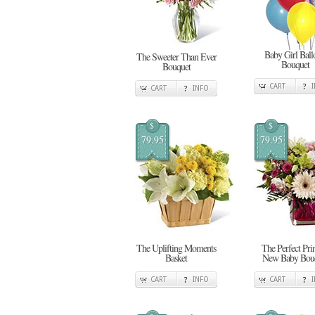
Baby Girl Ball
The Sweeter Than Ever
Bouquet
Bouquet
CART
CART
INFO
$
$
79.95
79.95
The Uplifting Moments
The Perfect Pri
Basket
New Baby Bou
CART
INFO
CART