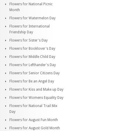
Flowers for National Picnic
Month
Flowers for Watermelon Day
Flowers for International
Friendship Day
Flowers for Sister's Day
Flowers for Booklover's Day
Flowers for Middle Child Day
Flowers for Lefthander's Day
Flowers for Senior Citizens Day
Flowers for Be an Angel Day
Flowers for Kiss and Make up Day
Flowers for Womens Equality Day
Flowers for National Trail Mix
Day
Flowers for August Fun Month
Flowers for August Gold Month