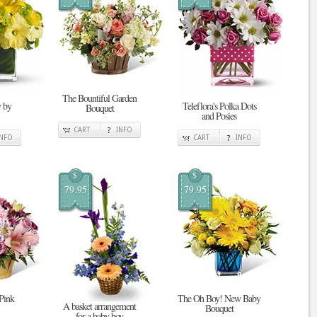
The Bountiful Garden
 by
Teleflora's Polka Dots
Bouquet
and Posies
CART
INFO
INFO
CART
INFO
$
$
79.95
79.95
 Pink
The Oh Boy! New Baby
A basket arrangement
Bouquet
for a baby boy