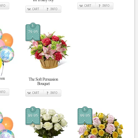
INFO
CART
INFO
CART
INFO
$
79.95
oon
The Soft Persuasion
Bouquet
INFO
CART
INFO
$
$
89.95
99.95