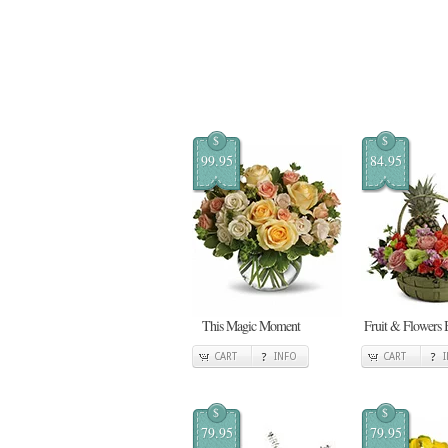
$
$
99.95
84.95
This Magic Moment
Fruit & Flowers 
CART
INFO
CART
$
$
79.95
79.95