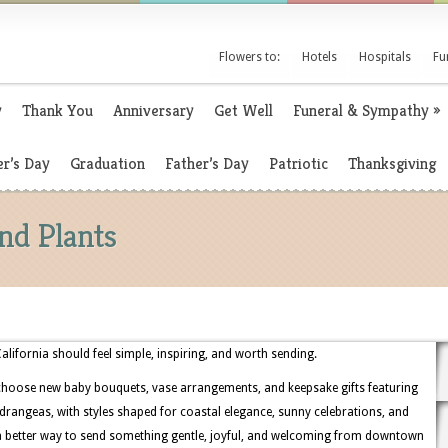
Flowers to:
Hotels
Hospitals
Fu
y
Thank You
Anniversary
Get Well
Funeral & Sympathy
»
r’s Day
Graduation
Father’s Day
Patriotic
Thanksgiving
nd Plants
lifornia should feel simple, inspiring, and worth sending.
choose new baby bouquets, vase arrangements, and keepsake gifts featuring
hydrangeas, with styles shaped for coastal elegance, sunny celebrations, and
 a better way to send something gentle, joyful, and welcoming from downtown