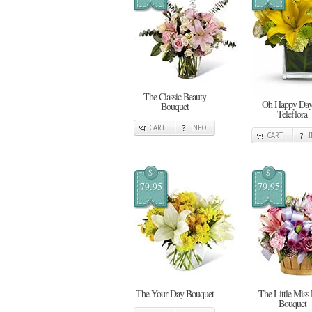
The Classic Beauty
Oh Happy Day
Bouquet
Teleflora
CART
INFO
CART
$
$
79.95
79.95
The Your Day Bouquet
The Little Miss
Bouquet