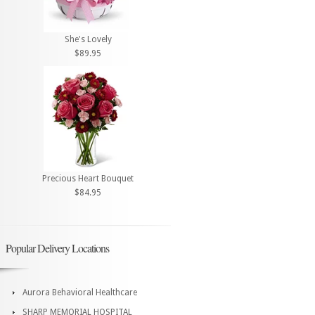
She's Lovely
$89.95
Precious Heart Bouquet
$84.95
Popular Delivery Locations
Aurora Behavioral Healthcare
SHARP MEMORIAL HOSPITAL