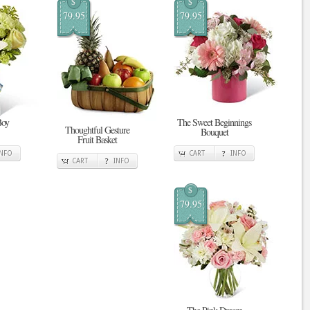
$
$
79.95
79.95
Boy
The Sweet Beginnings
Thoughtful Gesture
Bouquet
Fruit Basket
INFO
CART
INFO
CART
INFO
$
79.95