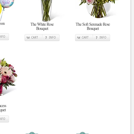
oon
The White Rose
The Soft Serenade Rose
Bouquet
Bouquet
INFO
CART
INFO
CART
INFO
ncess
quet
INFO