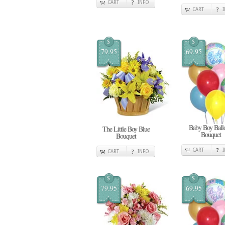
CART
INFO
CART
$
$
79.95
69.95
Baby Boy Ball
The Little Boy Blue
Bouquet
Bouquet
CART
CART
INFO
$
$
79.95
69.95