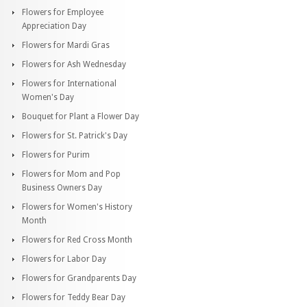
Flowers for Employee
Appreciation Day
Flowers for Mardi Gras
Flowers for Ash Wednesday
Flowers for International
Women's Day
Bouquet for Plant a Flower Day
Flowers for St. Patrick's Day
Flowers for Purim
Flowers for Mom and Pop
Business Owners Day
Flowers for Women's History
Month
Flowers for Red Cross Month
Flowers for Labor Day
Flowers for Grandparents Day
Flowers for Teddy Bear Day