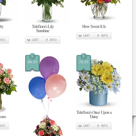
 by
Teleflora's Lily
How Sweet It Is
Sunshine
CART
INFO
INFO
CART
INFO
$
$
99.95
79.95
Teleflora's Once Upon a
oses
Daisy
INFO
CART
INFO