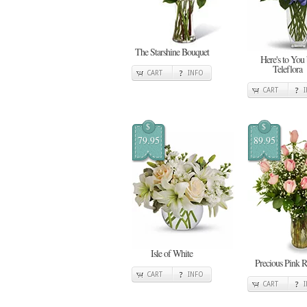
The Starshine Bouquet
Here's to You
Teleflora
CART
INFO
CART
$
$
79.95
89.95
Isle of White
Precious Pink R
CART
INFO
CART