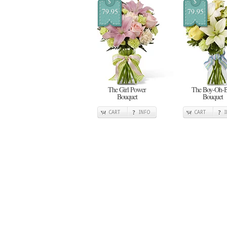
$
$
79.95
79.95
The Girl Power
The Boy-Oh-
Bouquet
Bouquet
CART
INFO
CART