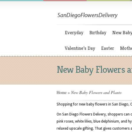
Everyday
Birthday
New Bab
Valentine’s Day
Easter
Mothe
New Baby Flowers a
Home
»
New Baby Flowers and Plants
Shopping for new baby flowers in San Diego, Ca
On San Diego Flowers Delivery, shoppers can 
pink roses, white lilies, blue delphinium, and 
relaxed upscale gifting. That gives customers