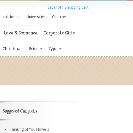
Espanol
|
Shopping Cart
neral Homes
Universities
Churches
Love & Romance
Corporate Gifts
Christmas
Price
»
Type
»
Suggested Categories
Thinking of You Flowers