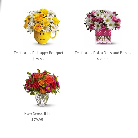
Teleflora's Be Happy Bouquet
Teleflora's Polka Dots and Posies
$79.95
$79.95
How Sweet It Is
$79.95