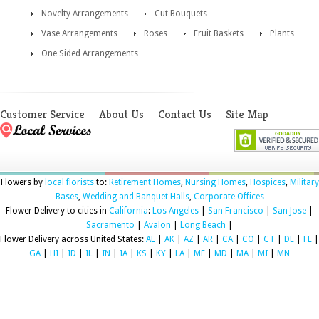
Novelty Arrangements
Cut Bouquets
Vase Arrangements
Roses
Fruit Baskets
Plants
One Sided Arrangements
Customer Service
About Us
Contact Us
Site Map
Flowers by
local florists
to:
Retirement Homes
,
Nursing Homes
,
Hospices
,
Military
Bases
,
Wedding and Banquet Halls
,
Corporate Offices
Flower Delivery to cities in
California
:
Los Angeles
|
San Francisco
|
San Jose
|
Sacramento
|
Avalon
|
Long Beach
|
Flower Delivery across United States:
AL
|
AK
|
AZ
|
AR
|
CA
|
CO
|
CT
|
DE
|
FL
|
GA
|
HI
|
ID
|
IL
|
IN
|
IA
|
KS
|
KY
|
LA
|
ME
|
MD
|
MA
|
MI
|
MN