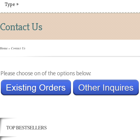
Type
»
Contact Us
Home
»
Contact Us
Please choose on of the options below:
TOP BESTSELLERS