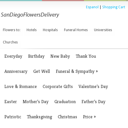
Espanol
|
Shopping Cart
Flowers to:
Hotels
Hospitals
Funeral Homes
Universities
Churches
Everyday
Birthday
New Baby
Thank You
Anniversary
Get Well
Funeral & Sympathy
»
Love & Romance
Corporate Gifts
Valentine’s Day
Easter
Mother’s Day
Graduation
Father’s Day
Patriotic
Thanksgiving
Christmas
Price
»