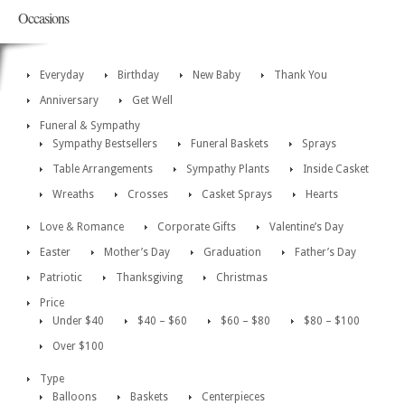
Occasions
Everyday
Birthday
New Baby
Thank You
Anniversary
Get Well
Funeral & Sympathy
Sympathy Bestsellers
Funeral Baskets
Sprays
Table Arrangements
Sympathy Plants
Inside Casket
Wreaths
Crosses
Casket Sprays
Hearts
Love & Romance
Corporate Gifts
Valentine’s Day
Easter
Mother’s Day
Graduation
Father’s Day
Patriotic
Thanksgiving
Christmas
Price
Under $40
$40 – $60
$60 – $80
$80 – $100
Over $100
Type
Balloons
Baskets
Centerpieces