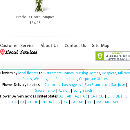
Precious Heart Bouquet
$84.95
Customer Service
About Us
Contact Us
Site Map
Flowers by
local florists
to:
Retirement Homes
,
Nursing Homes
,
Hospices
,
Military
Bases
,
Wedding and Banquet Halls
,
Corporate Offices
Flower Delivery to cities in
California
:
Los Angeles
|
San Francisco
|
San Jose
|
Sacramento
|
Avalon
|
Long Beach
|
Flower Delivery across United States:
AL
|
AK
|
AZ
|
AR
|
CA
|
CO
|
CT
|
DE
|
FL
|
GA
|
HI
|
ID
|
IL
|
IN
|
IA
|
KS
|
KY
|
LA
|
ME
|
MD
|
MA
|
MI
|
MN