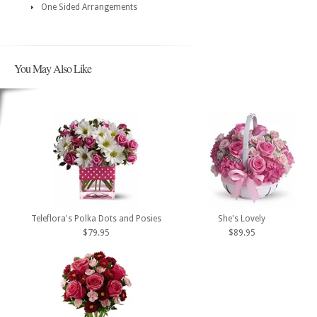
One Sided Arrangements
You May Also Like
Teleflora's Polka Dots and Posies
She's Lovely
$79.95
$89.95