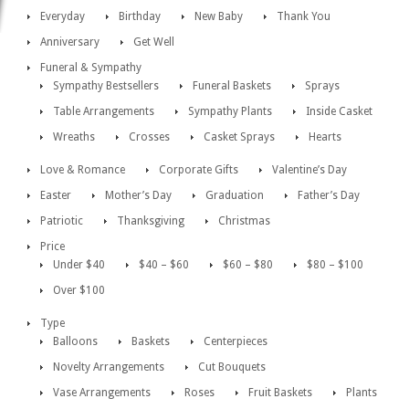
Everyday
Birthday
New Baby
Thank You
Anniversary
Get Well
Funeral & Sympathy
Sympathy Bestsellers
Funeral Baskets
Sprays
Table Arrangements
Sympathy Plants
Inside Casket
Wreaths
Crosses
Casket Sprays
Hearts
Love & Romance
Corporate Gifts
Valentine’s Day
Easter
Mother’s Day
Graduation
Father’s Day
Patriotic
Thanksgiving
Christmas
Price
Under $40
$40 – $60
$60 – $80
$80 – $100
Over $100
Type
Balloons
Baskets
Centerpieces
Novelty Arrangements
Cut Bouquets
Vase Arrangements
Roses
Fruit Baskets
Plants