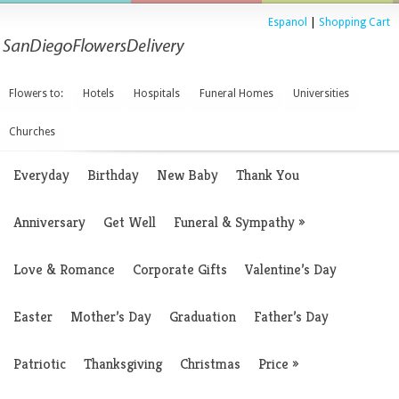
Espanol
|
Shopping Cart
Flowers to:
Hotels
Hospitals
Funeral Homes
Universities
Churches
Everyday
Birthday
New Baby
Thank You
Anniversary
Get Well
Funeral & Sympathy
»
Love & Romance
Corporate Gifts
Valentine’s Day
Easter
Mother’s Day
Graduation
Father’s Day
Patriotic
Thanksgiving
Christmas
Price
»