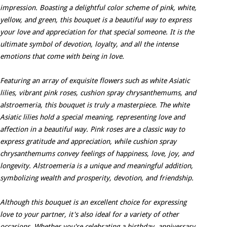
impression. Boasting a delightful color scheme of pink, white,
yellow, and green, this bouquet is a beautiful way to express
your love and appreciation for that special someone. It is the
ultimate symbol of devotion, loyalty, and all the intense
emotions that come with being in love.
Featuring an array of exquisite flowers such as white Asiatic
lilies, vibrant pink roses, cushion spray chrysanthemums, and
alstroemeria, this bouquet is truly a masterpiece. The white
Asiatic lilies hold a special meaning, representing love and
affection in a beautiful way. Pink roses are a classic way to
express gratitude and appreciation, while cushion spray
chrysanthemums convey feelings of happiness, love, joy, and
longevity. Alstroemeria is a unique and meaningful addition,
symbolizing wealth and prosperity, devotion, and friendship.
Although this bouquet is an excellent choice for expressing
love to your partner, it's also ideal for a variety of other
occasions. Whether you're celebrating a birthday, anniversary,