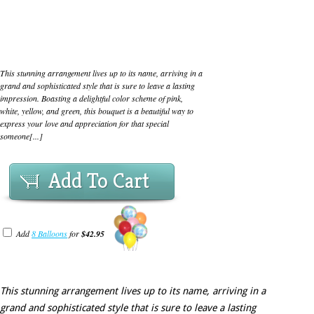
This stunning arrangement lives up to its name, arriving in a
grand and sophisticated style that is sure to leave a lasting
impression. Boasting a delightful color scheme of pink,
white, yellow, and green, this bouquet is a beautiful way to
express your love and appreciation for that special
someone[...]
Add To Cart
Add
8 Balloons
for
$42.95
This stunning arrangement lives up to its name, arriving in a
grand and sophisticated style that is sure to leave a lasting