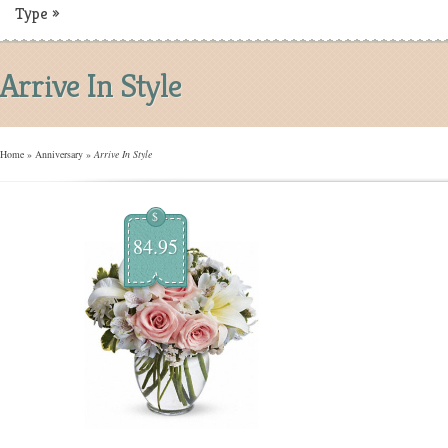
Type
»
Arrive In Style
Home
»
Anniversary
»
Arrive In Style
$
84.95