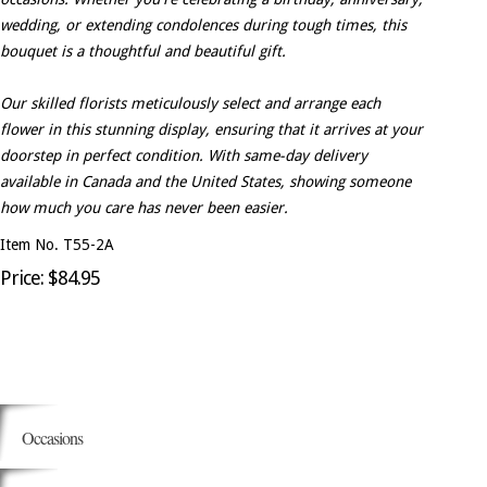
wedding, or extending condolences during tough times, this
bouquet is a thoughtful and beautiful gift.
Our skilled florists meticulously select and arrange each
flower in this stunning display, ensuring that it arrives at your
doorstep in perfect condition. With same-day delivery
available in Canada and the United States, showing someone
how much you care has never been easier.
Item No. T55-2A
Price: $84.95
Occasions