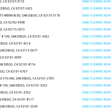
O, CA 92107-3110
SEND FLOWERS NOW
DIEGO, CA 92107-2423
SEND FLOWERS NOW
TS ARENA BLVD, SAN DIEGO, CA 92110-5170
SEND FLOWERS NOW
O, CA 92182-9998
SEND FLOWERS NOW
GO, CA 92115-3915
SEND FLOWERS NOW
T # 100, SAN DIEGO, CA 92101-3432
SEND FLOWERS NOW
DIEGO, CA 92101-4214
SEND FLOWERS NOW
 SAN DIEGO, CA 92113-3677
SEND FLOWERS NOW
 CA 92101-3099
SEND FLOWERS NOW
SAN DIEGO, CA 92101-8116
SEND FLOWERS NOW
EGO, CA 92101-6707
SEND FLOWERS NOW
20 5TH AVE, SAN DIEGO, CA 92101-2703
SEND FLOWERS NOW
 100, SAN DIEGO, CA 92101-3352
SEND FLOWERS NOW
DIEGO, CA 92101-3352
SEND FLOWERS NOW
AN DIEGO, CA 92101-8117
SEND FLOWERS NOW
 SAN DIEGO, CA 92101-3530
SEND FLOWERS NOW