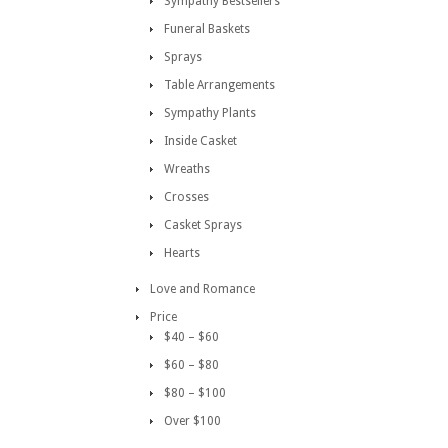
Sympathy Bestsellers
Funeral Baskets
Sprays
Table Arrangements
Sympathy Plants
Inside Casket
Wreaths
Crosses
Casket Sprays
Hearts
Love and Romance
Price
$40 – $60
$60 – $80
$80 – $100
Over $100