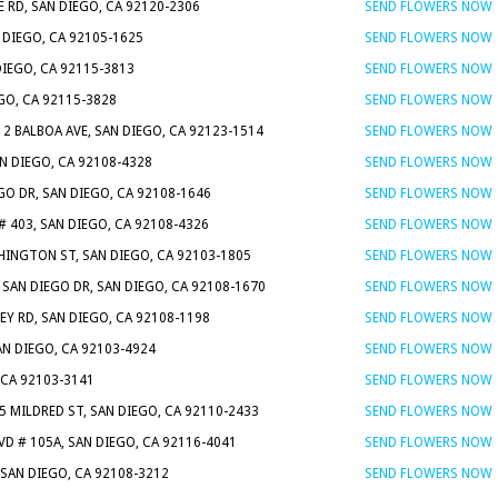
 RD, SAN DIEGO, CA 92120-2306
SEND FLOWERS NOW
N DIEGO, CA 92105-1625
SEND FLOWERS NOW
DIEGO, CA 92115-3813
SEND FLOWERS NOW
EGO, CA 92115-3828
SEND FLOWERS NOW
12 BALBOA AVE, SAN DIEGO, CA 92123-1514
SEND FLOWERS NOW
N DIEGO, CA 92108-4328
SEND FLOWERS NOW
GO DR, SAN DIEGO, CA 92108-1646
SEND FLOWERS NOW
# 403, SAN DIEGO, CA 92108-4326
SEND FLOWERS NOW
HINGTON ST, SAN DIEGO, CA 92103-1805
SEND FLOWERS NOW
 SAN DIEGO DR, SAN DIEGO, CA 92108-1670
SEND FLOWERS NOW
EY RD, SAN DIEGO, CA 92108-1198
SEND FLOWERS NOW
AN DIEGO, CA 92103-4924
SEND FLOWERS NOW
 CA 92103-3141
SEND FLOWERS NOW
5 MILDRED ST, SAN DIEGO, CA 92110-2433
SEND FLOWERS NOW
VD # 105A, SAN DIEGO, CA 92116-4041
SEND FLOWERS NOW
 SAN DIEGO, CA 92108-3212
SEND FLOWERS NOW