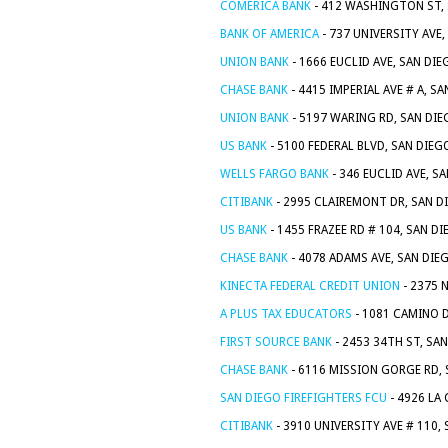
COMERICA BANK
- 412 WASHINGTON ST, 
BANK OF AMERICA
- 737 UNIVERSITY AVE,
UNION BANK
- 1666 EUCLID AVE, SAN DIE
CHASE BANK
- 4415 IMPERIAL AVE # A, S
UNION BANK
- 5197 WARING RD, SAN DIE
US BANK
- 5100 FEDERAL BLVD, SAN DIEG
WELLS FARGO BANK
- 346 EUCLID AVE, S
CITIBANK
- 2995 CLAIREMONT DR, SAN D
US BANK
- 1455 FRAZEE RD # 104, SAN D
CHASE BANK
- 4078 ADAMS AVE, SAN DIE
KINECTA FEDERAL CREDIT UNION
- 2375 
A PLUS TAX EDUCATORS
- 1081 CAMINO D
FIRST SOURCE BANK
- 2453 34TH ST, SA
CHASE BANK
- 6116 MISSION GORGE RD, 
SAN DIEGO FIREFIGHTERS FCU
- 4926 LA
CITIBANK
- 3910 UNIVERSITY AVE # 110,