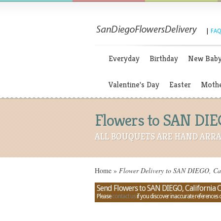
|
FAQ
Everyday
Birthday
New Bab
Valentine's Day
Easter
Mothe
Flowers to SAN DIEG
ALL BOUQUETS ARE HAND ARRA
Home
»
Flower Delivery to SAN DIEGO, Cali
Send Flowers to SAN DIEGO, California 
Please
contact us
if you discover inaccurate references 