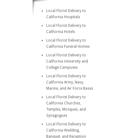
Local Florist Delivery to
California Hospitals
Local Florist Delivery to
California Hotels
Local Florist Delivery to
California Funeral Homes
Local Florist Delivery to
California University and
College Campuses
Local Florist Delivery to
California Army, Navy,
Marine, and Air Force Bases
Local Florist Delivery to
California Churches,
Temples, Mosques, and
Synagogues
Local Florist Delivery to
California Wedding,
Banquet, and Reception