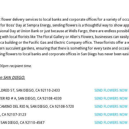
t flower delivery services to local banks and corporate offices for a variety of occ
 for Boss' Day at Sempra Energy, sending flowers is a thoughtful way to show app
sional Day at Union Bank or just because at Wells Fargo, there are endless possibil
with local florists like The Floral Gallery or Allen's Flowers, businesses can easi
ca building or the Pacific Gas and Electric Company office. These florists offer a 
 succulent gardens, ensuring that there is something for every taste and occasi
ing flowers to local banks and corporate offices in San Diego has never been easi
:00pm recipient time.
s in SAN DIEGO.
LDRED ST, SAN DIEGO, CA 92110-2433
SEND FLOWERS NOW
ER RD # A, SAN DIEGO, CA 92108-4330
SEND FLOWERS NOW
CAMINO DEL RIO N, SAN DIEGO, CA 92108-5720
SEND FLOWERS NOW
, CA 92107-3123
SEND FLOWERS NOW
 SAN DIEGO, CA 92110-4587
SEND FLOWERS NOW