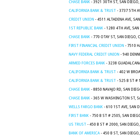
CHASE BANK
- 3921 30TH ST, SAN DIEGO,
CALIFORNIA BANK & TRUST
- 3737 5TH A
CREDIT UNION
- 4511 ALTADENA AVE, SA
1ST REPUBLIC BANK
- 1280 4TH AVE, SAN
CHASE BANK
- 770 OTAY ST, SAN DIEGO, 
FIRST FINANCIAL CREDIT UNION
- 7510 H
NAVY FEDERAL CREDIT UNION
- 940 DENN
ARMED FORCES BANK
- 3238 GUADALCANA
CALIFORNIA BANK & TRUST
- 402 W BROA
CALIFORNIA BANK & TRUST
- 525 B ST #
CHASE BANK
- 8850 NAVAJO RD, SAN DIEG
CHASE BANK
- 365 W WASHINGTON ST, S
WELLS FARGO BANK
- 610 1ST AVE, SAN 
FIRST BANK
- 750 B ST # 2505, SAN DIEG
US TRUST
- 450 B ST # 2000, SAN DIEGO
BANK OF AMERICA
- 450 B ST, SAN DIEGO