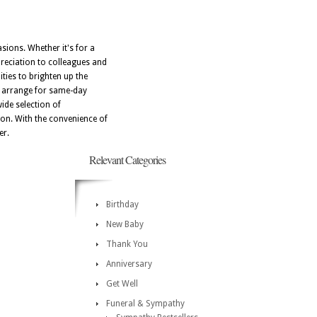
asions. Whether it's for a
reciation to colleagues and
ities to brighten up the
ly arrange for same-day
wide selection of
on. With the convenience of
er.
Relevant Categories
Birthday
New Baby
Thank You
Anniversary
Get Well
Funeral & Sympathy