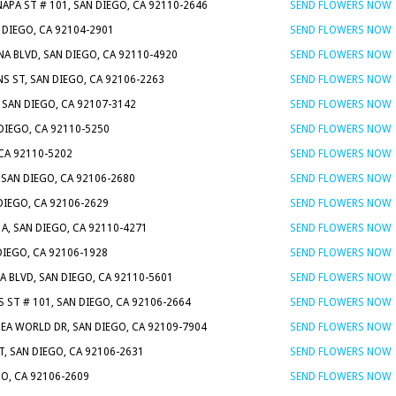
NAPA ST # 101, SAN DIEGO, CA 92110-2646
SEND FLOWERS NOW
N DIEGO, CA 92104-2901
SEND FLOWERS NOW
NA BLVD, SAN DIEGO, CA 92110-4920
SEND FLOWERS NOW
S ST, SAN DIEGO, CA 92106-2263
SEND FLOWERS NOW
, SAN DIEGO, CA 92107-3142
SEND FLOWERS NOW
 DIEGO, CA 92110-5250
SEND FLOWERS NOW
 CA 92110-5202
SEND FLOWERS NOW
 SAN DIEGO, CA 92106-2680
SEND FLOWERS NOW
DIEGO, CA 92106-2629
SEND FLOWERS NOW
A, SAN DIEGO, CA 92110-4271
SEND FLOWERS NOW
DIEGO, CA 92106-1928
SEND FLOWERS NOW
A BLVD, SAN DIEGO, CA 92110-5601
SEND FLOWERS NOW
 ST # 101, SAN DIEGO, CA 92106-2664
SEND FLOWERS NOW
SEA WORLD DR, SAN DIEGO, CA 92109-7904
SEND FLOWERS NOW
T, SAN DIEGO, CA 92106-2631
SEND FLOWERS NOW
GO, CA 92106-2609
SEND FLOWERS NOW