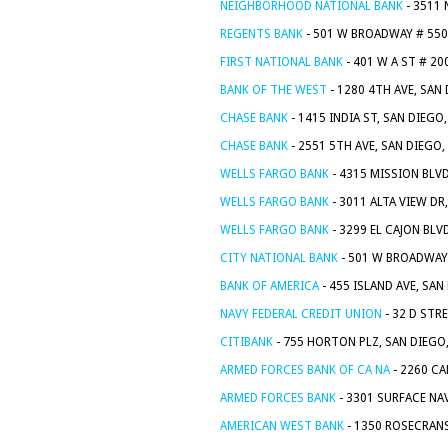
NEIGHBORHOOD NATIONAL BANK
- 3511 
REGENTS BANK
- 501 W BROADWAY # 550
FIRST NATIONAL BANK
- 401 W A ST # 20
BANK OF THE WEST
- 1280 4TH AVE, SAN
CHASE BANK
- 1415 INDIA ST, SAN DIEGO
CHASE BANK
- 2551 5TH AVE, SAN DIEGO,
WELLS FARGO BANK
- 4315 MISSION BLVD
WELLS FARGO BANK
- 3011 ALTA VIEW DR
WELLS FARGO BANK
- 3299 EL CAJON BLV
CITY NATIONAL BANK
- 501 W BROADWAY 
BANK OF AMERICA
- 455 ISLAND AVE, SAN
NAVY FEDERAL CREDIT UNION
- 32 D STR
CITIBANK
- 755 HORTON PLZ, SAN DIEGO
ARMED FORCES BANK OF CA NA
- 2260 CA
ARMED FORCES BANK
- 3301 SURFACE NAV
AMERICAN WEST BANK
- 1350 ROSECRANS