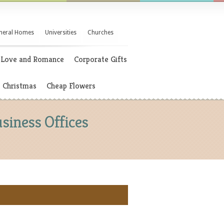
neral Homes
Universities
Churches
Love and Romance
Corporate Gifts
Christmas
Cheap Flowers
siness Offices