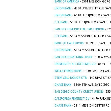
BANK OF AMERICA
- 6501 MISSION GORGE
UNION BANK
- 4390 UNIVERSITY AVE, SA
UNION BANK
- 6010 EL CAJON BLVD, SAN 
CITIBANK
- 5998 EL CAJON BLVD, SAN DI
SAN DIEGO MUNICIPAL CRDT UNION
- 92
CITIBANK
- 5604 MISSION CENTER RD, SA
BANC OF CALIFORNIA
- 8989 RIO SAN DIE
UNION BANK
- 5664 MISSION CENTER RD 
SAN DIEGO NATIONAL BANK
- 810 W WAS
UNIVERSITY & STATE EMPL CU
- 8889 RIO
WELLS FARGO BANK
- 1350 FASHION VALL
STEM CELL DONOR CTR
- 440 UPAS ST, S
CHASE BANK
- 3800 5TH AVE, SAN DIEGO,
SAN DIEGO COUNTY CREDIT UNION
- 555
CALIFORNIA FEMINIST CU
- 4470 PARK BL
CHASE BANK
- 5111 MISSION CENTER RD,