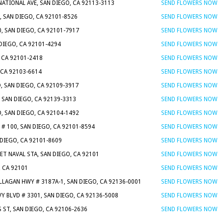
NATIONAL AVE, SAN DIEGO, CA 92113-3113
SEND FLOWERS NOW
, SAN DIEGO, CA 92101-8526
SEND FLOWERS NOW
0, SAN DIEGO, CA 92101-7917
SEND FLOWERS NOW
 DIEGO, CA 92101-4294
SEND FLOWERS NOW
, CA 92101-2418
SEND FLOWERS NOW
 CA 92103-6614
SEND FLOWERS NOW
, SAN DIEGO, CA 92109-3917
SEND FLOWERS NOW
, SAN DIEGO, CA 92139-3313
SEND FLOWERS NOW
D, SAN DIEGO, CA 92104-1492
SEND FLOWERS NOW
# 100, SAN DIEGO, CA 92101-8594
SEND FLOWERS NOW
 DIEGO, CA 92101-8609
SEND FLOWERS NOW
EET NAVAL STA, SAN DIEGO, CA 92101
SEND FLOWERS NOW
, CA 92101
SEND FLOWERS NOW
LLAGAN HWY # 3187A-1, SAN DIEGO, CA 92136-0001
SEND FLOWERS NOW
Y BLVD # 3301, SAN DIEGO, CA 92136-5008
SEND FLOWERS NOW
 ST, SAN DIEGO, CA 92106-2636
SEND FLOWERS NOW