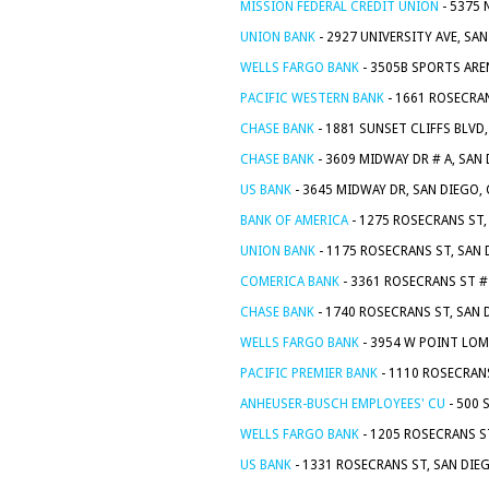
MISSION FEDERAL CREDIT UNION
- 5375 
UNION BANK
- 2927 UNIVERSITY AVE, SA
WELLS FARGO BANK
- 3505B SPORTS ARE
PACIFIC WESTERN BANK
- 1661 ROSECRAN
CHASE BANK
- 1881 SUNSET CLIFFS BLVD
CHASE BANK
- 3609 MIDWAY DR # A, SAN
US BANK
- 3645 MIDWAY DR, SAN DIEGO,
BANK OF AMERICA
- 1275 ROSECRANS ST,
UNION BANK
- 1175 ROSECRANS ST, SAN 
COMERICA BANK
- 3361 ROSECRANS ST # 
CHASE BANK
- 1740 ROSECRANS ST, SAN 
WELLS FARGO BANK
- 3954 W POINT LOM
PACIFIC PREMIER BANK
- 1110 ROSECRANS
ANHEUSER-BUSCH EMPLOYEES' CU
- 500 
WELLS FARGO BANK
- 1205 ROSECRANS S
US BANK
- 1331 ROSECRANS ST, SAN DIE