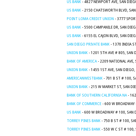
US BANK
- 4827 NEWPORT AVE, SAN DIEG
US BANK
- 2150 CHATSWORTH BLVD, SAN 
POINT LOMA CREDIT UNION
- 3777 SPOR
US BANK
- 5500 CAMPANILE DR, SAN DIEG
US BANK
- 6155 EL CAJON BLVD, SAN DIE
SAN DIEGO PRIVATE BANK
- 1370 INDIA S
UNION BANK
- 1201 5TH AVE # 805, SAN 
BANK OF AMERICA
- 2209 NATIONAL AVE,
UNION BANK
- 1455 1ST AVE, SAN DIEGO,
AMERICANWESTBANK
- 701 B ST # 100, 
UNION BANK
- 215 W MARKET ST, SAN DI
BANK OF SOUTHERN CALIFORNIA NA
- 16
BANK OF COMMERCE
- 600 W BROADWAY #
US BANK
- 600 W BROADWAY # 100, SAN 
TORREY PINES BANK
- 750 B ST # 100, S
TORREY PINES BANK
- 550 W C ST # 100,