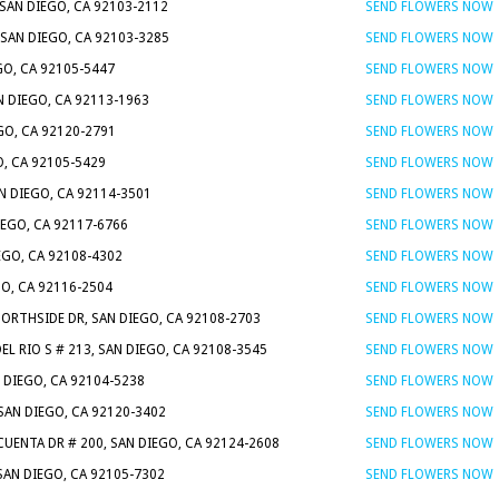
SAN DIEGO, CA 92103-2112
SEND FLOWERS NOW
 SAN DIEGO, CA 92103-3285
SEND FLOWERS NOW
GO, CA 92105-5447
SEND FLOWERS NOW
AN DIEGO, CA 92113-1963
SEND FLOWERS NOW
GO, CA 92120-2791
SEND FLOWERS NOW
O, CA 92105-5429
SEND FLOWERS NOW
AN DIEGO, CA 92114-3501
SEND FLOWERS NOW
IEGO, CA 92117-6766
SEND FLOWERS NOW
IEGO, CA 92108-4302
SEND FLOWERS NOW
GO, CA 92116-2504
SEND FLOWERS NOW
NORTHSIDE DR, SAN DIEGO, CA 92108-2703
SEND FLOWERS NOW
EL RIO S # 213, SAN DIEGO, CA 92108-3545
SEND FLOWERS NOW
N DIEGO, CA 92104-5238
SEND FLOWERS NOW
SAN DIEGO, CA 92120-3402
SEND FLOWERS NOW
 CUENTA DR # 200, SAN DIEGO, CA 92124-2608
SEND FLOWERS NOW
 SAN DIEGO, CA 92105-7302
SEND FLOWERS NOW