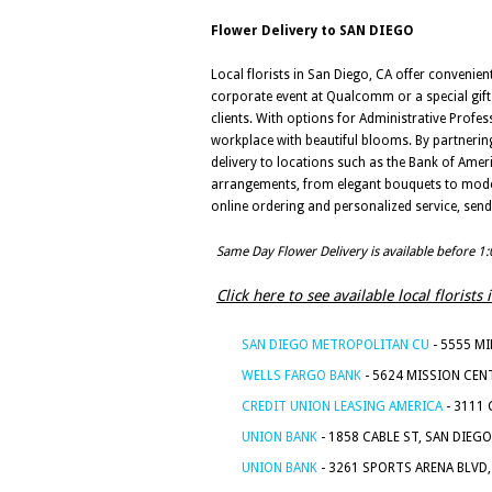
Flower Delivery to SAN DIEGO
Local florists in San Diego, CA offer convenien
corporate event at Qualcomm or a special gift
clients. With options for Administrative Profes
workplace with beautiful blooms. By partnering 
delivery to locations such as the Bank of Ameri
arrangements, from elegant bouquets to modern
online ordering and personalized service, send
Same Day Flower Delivery is available before 1
Click here to see available local florist
SAN DIEGO METROPOLITAN CU
- 5555 MI
WELLS FARGO BANK
- 5624 MISSION CENT
CREDIT UNION LEASING AMERICA
- 3111 
UNION BANK
- 1858 CABLE ST, SAN DIEGO
UNION BANK
- 3261 SPORTS ARENA BLVD,