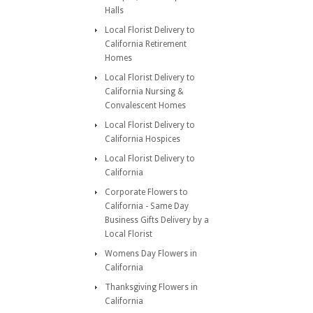
Halls
Local Florist Delivery to
California Retirement
Homes
Local Florist Delivery to
California Nursing &
Convalescent Homes
Local Florist Delivery to
California Hospices
Local Florist Delivery to
California
Corporate Flowers to
California - Same Day
Business Gifts Delivery by a
Local Florist
Womens Day Flowers in
California
Thanksgiving Flowers in
California