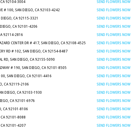
 CA 92104-3004
SEND FLOWERS NOW
VE # 100, SAN DIEGO, CA 92103-4242
SEND FLOWERS NOW
N DIEGO, CA 92115-3321
SEND FLOWERS NOW
 DIEGO, CA 92101-4206
SEND FLOWERS NOW
CA 92114-2816
SEND FLOWERS NOW
AZARD CENTER DR # 417, SAN DIEGO, CA 92108-4525
SEND FLOWERS NOW
ERY RD # 102, SAN DIEGO, CA 92154-8487
SEND FLOWERS NOW
L RD, SAN DIEGO, CA 92155-5090
SEND FLOWERS NOW
DWAY # 190, SAN DIEGO, CA 92101-8505
SEND FLOWERS NOW
 100, SAN DIEGO, CA 92101-4416
SEND FLOWERS NOW
O, CA 92119-2106
SEND FLOWERS NOW
AN DIEGO, CA 92103-1930
SEND FLOWERS NOW
DIEGO, CA 92101-6976
SEND FLOWERS NOW
O, CA 92101-8106
SEND FLOWERS NOW
, CA 92101-8088
SEND FLOWERS NOW
, CA 92101-4207
SEND FLOWERS NOW