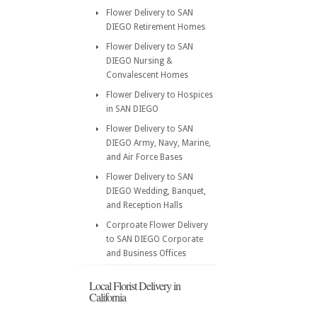
Flower Delivery to SAN
DIEGO Retirement Homes
Flower Delivery to SAN
DIEGO Nursing &
Convalescent Homes
Flower Delivery to Hospices
in SAN DIEGO
Flower Delivery to SAN
DIEGO Army, Navy, Marine,
and Air Force Bases
Flower Delivery to SAN
DIEGO Wedding, Banquet,
and Reception Halls
Corproate Flower Delivery
to SAN DIEGO Corporate
and Business Offices
Local Florist Delivery in
California