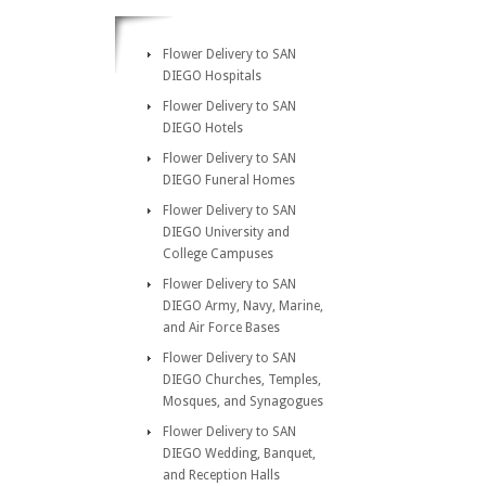
Flower Delivery to SAN
DIEGO Hospitals
Flower Delivery to SAN
DIEGO Hotels
Flower Delivery to SAN
DIEGO Funeral Homes
Flower Delivery to SAN
DIEGO University and
College Campuses
Flower Delivery to SAN
DIEGO Army, Navy, Marine,
and Air Force Bases
Flower Delivery to SAN
DIEGO Churches, Temples,
Mosques, and Synagogues
Flower Delivery to SAN
DIEGO Wedding, Banquet,
and Reception Halls