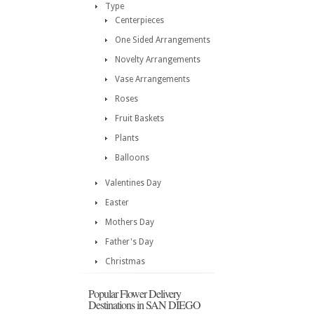
Type
Centerpieces
One Sided Arrangements
Novelty Arrangements
Vase Arrangements
Roses
Fruit Baskets
Plants
Balloons
Valentines Day
Easter
Mothers Day
Father's Day
Christmas
Popular Flower Delivery
Destinations in SAN DIEGO