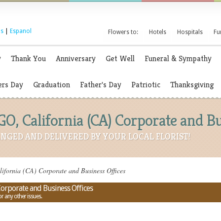
s
|
Espanol
Flowers to:
Hotels
Hospitals
Fu
y
Thank You
Anniversary
Get Well
Funeral & Sympathy
rs Day
Graduation
Father's Day
Patriotic
Thanksgiving
O, California (CA) Corporate and Bu
NGED AND DELIVERED BY YOUR LOCAL FLORIST!
fornia (CA) Corporate and Business Offices
Corporate and Business Offices
or any other issues.