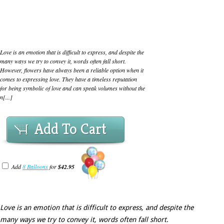
Love is an emotion that is difficult to express, and despite the
many ways we try to convey it, words often fall short.
However, flowers have always been a reliable option when it
comes to expressing love. They have a timeless reputation
for being symbolic of love and can speak volumes without the
n[...]
Add To Cart
Add
8 Balloons
for
$42.95
Love is an emotion that is difficult to express, and despite the
many ways we try to convey it, words often fall short.