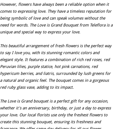
However, flowers have always been a reliable option when it
comes to expressing love. They have a timeless reputation for
being symbolic of love and can speak volumes without the
need for words. The Love is Grand Bouquet from Teleflora is a
unique and special way to express your love.
This beautiful arrangement of fresh flowers is the perfect way
to say I love you, with its stunning romantic colors and
elegant style. It features a combination of rich red roses, red
Peruvian lilies, purple statice, hot pink carnations, red
hypericum berries, and liatris, surrounded by lush greens for
a natural and organic feel. The bouquet comes in a gorgeous
red ruby glass vase, adding to its impact.
The Love is Grand bouquet is a perfect gift for any occasion,
whether it's an anniversary, birthday, or just a day to express
your love. Our local florists use only the freshest flowers to
create this stunning bouquet, ensuring its freshness and
fragrance. We offer same-day delivery for all our flower