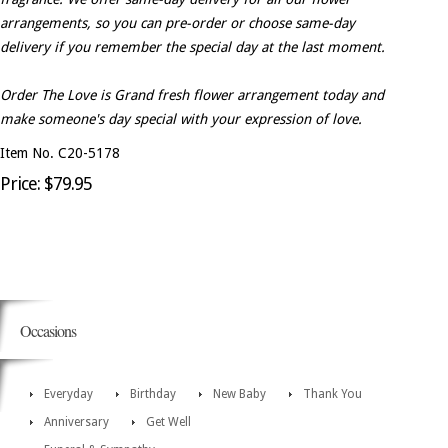
arrangements, so you can pre-order or choose same-day
delivery if you remember the special day at the last moment.
Order The Love is Grand fresh flower arrangement today and
make someone's day special with your expression of love.
Item No. C20-5178
Price: $79.95
Occasions
Everyday
Birthday
New Baby
Thank You
Anniversary
Get Well