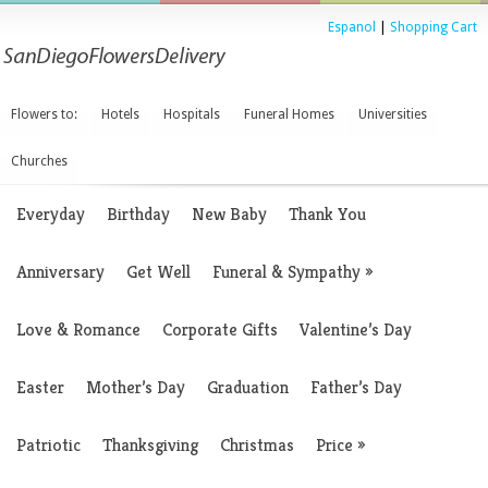
Espanol
|
Shopping Cart
Flowers to:
Hotels
Hospitals
Funeral Homes
Universities
Churches
Everyday
Birthday
New Baby
Thank You
Anniversary
Get Well
Funeral & Sympathy
»
Love & Romance
Corporate Gifts
Valentine’s Day
Easter
Mother’s Day
Graduation
Father’s Day
Patriotic
Thanksgiving
Christmas
Price
»