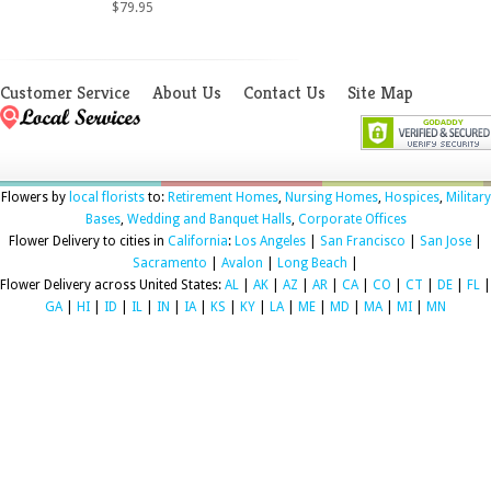
$79.95
Customer Service
About Us
Contact Us
Site Map
Flowers by
local florists
to:
Retirement Homes
,
Nursing Homes
,
Hospices
,
Military
Bases
,
Wedding and Banquet Halls
,
Corporate Offices
Flower Delivery to cities in
California
:
Los Angeles
|
San Francisco
|
San Jose
|
Sacramento
|
Avalon
|
Long Beach
|
Flower Delivery across United States:
AL
|
AK
|
AZ
|
AR
|
CA
|
CO
|
CT
|
DE
|
FL
|
GA
|
HI
|
ID
|
IL
|
IN
|
IA
|
KS
|
KY
|
LA
|
ME
|
MD
|
MA
|
MI
|
MN