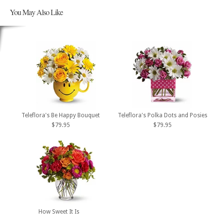
You May Also Like
Teleflora's Be Happy Bouquet
Teleflora's Polka Dots and Posies
$79.95
$79.95
How Sweet It Is