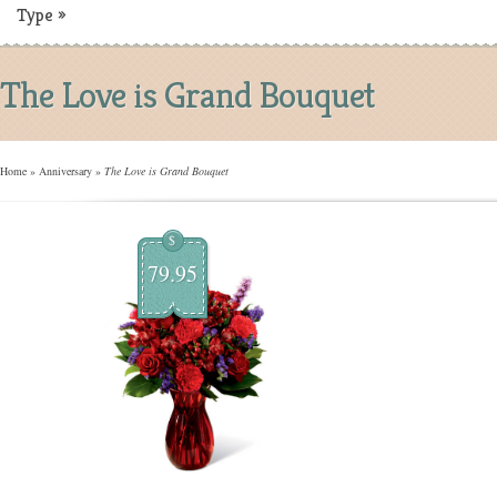
Type
»
The Love is Grand Bouquet
Home
»
Anniversary
»
The Love is Grand Bouquet
$
79.95