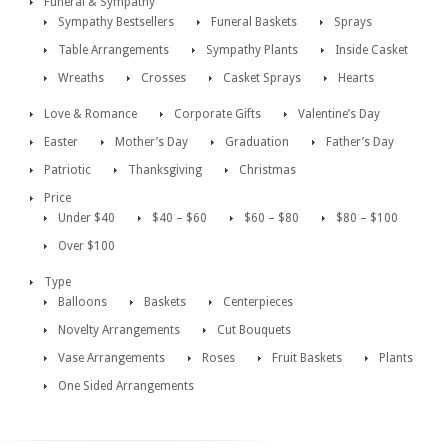
Funeral & Sympathy
Sympathy Bestsellers
Funeral Baskets
Sprays
Table Arrangements
Sympathy Plants
Inside Casket
Wreaths
Crosses
Casket Sprays
Hearts
Love & Romance
Corporate Gifts
Valentine’s Day
Easter
Mother’s Day
Graduation
Father’s Day
Patriotic
Thanksgiving
Christmas
Price
Under $40
$40 – $60
$60 – $80
$80 – $100
Over $100
Type
Balloons
Baskets
Centerpieces
Novelty Arrangements
Cut Bouquets
Vase Arrangements
Roses
Fruit Baskets
Plants
One Sided Arrangements