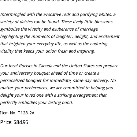
Intermingled with the evocative reds and purifying whites, a
variety of daisies can be found. These lively little blossoms
symbolize the vivacity and exuberance of marriage,
highlighting the moments of laughter, delight, and excitement
that brighten your everyday life, as well as the enduring
vitality that keeps your union fresh and inspiring.
Our local florists in Canada and the United States can prepare
your anniversary bouquet ahead of time or create a
personalized bouquet for immediate, same-day delivery. No
matter your preferences, we are committed to helping you
delight your loved one with a striking arrangement that
perfectly embodies your lasting bond.
Item No. T128-2A
Price: $84.95