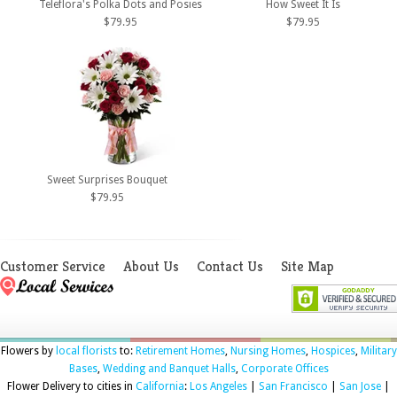
Teleflora's Polka Dots and Posies
How Sweet It Is
$79.95
$79.95
Sweet Surprises Bouquet
$79.95
Customer Service
About Us
Contact Us
Site Map
Flowers by
local florists
to:
Retirement Homes
,
Nursing Homes
,
Hospices
,
Military
Bases
,
Wedding and Banquet Halls
,
Corporate Offices
Flower Delivery to cities in
California
:
Los Angeles
|
San Francisco
|
San Jose
|