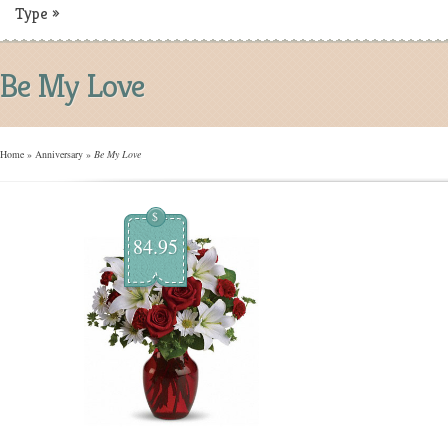
Type
»
Be My Love
Home
»
Anniversary
»
Be My Love
$
84.95