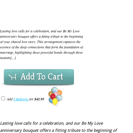
Lasting love calls for a celebration, and our Be My Love
anniversary bouquet offers a fitting tribute to the beginning
of your shared love story. This arrangement captures the
essence of the deep connections that form the foundation of
marriage, highlighting these powerful bonds through three
meanin[...]
Add To Cart
Add
8 Balloons
for
$42.95
Lasting love calls for a celebration, and our Be My Love
anniversary bouquet offers a fitting tribute to the beginning of