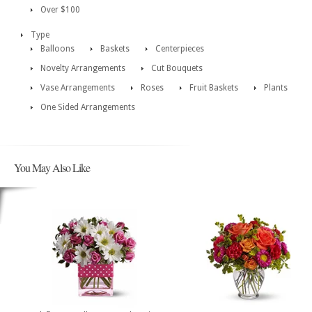
Over $100
Type
Balloons
Baskets
Centerpieces
Novelty Arrangements
Cut Bouquets
Vase Arrangements
Roses
Fruit Baskets
Plants
One Sided Arrangements
You May Also Like