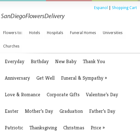
Espanol
|
Shopping Cart
Flowers to:
Hotels
Hospitals
Funeral Homes
Universities
Churches
Everyday
Birthday
New Baby
Thank You
Anniversary
Get Well
Funeral & Sympathy
»
Love & Romance
Corporate Gifts
Valentine’s Day
Easter
Mother’s Day
Graduation
Father’s Day
Patriotic
Thanksgiving
Christmas
Price
»