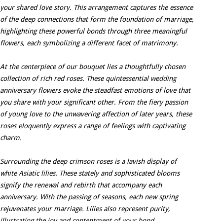
your shared love story. This arrangement captures the essence
of the deep connections that form the foundation of marriage,
highlighting these powerful bonds through three meaningful
flowers, each symbolizing a different facet of matrimony.
At the centerpiece of our bouquet lies a thoughtfully chosen
collection of rich red roses. These quintessential wedding
anniversary flowers evoke the steadfast emotions of love that
you share with your significant other. From the fiery passion
of young love to the unwavering affection of later years, these
roses eloquently express a range of feelings with captivating
charm.
Surrounding the deep crimson roses is a lavish display of
white Asiatic lilies. These stately and sophisticated blooms
signify the renewal and rebirth that accompany each
anniversary. With the passing of seasons, each new spring
rejuvenates your marriage. Lilies also represent purity,
illustrating the joy and contentment of your bond.