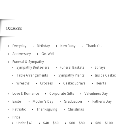
Occasions
Everyday
Birthday
New Baby
Thank You
Anniversary
Get Well
Funeral & Sympathy
Sympathy Bestsellers
Funeral Baskets
Sprays
Table Arrangements
Sympathy Plants
Inside Casket
Wreaths
Crosses
Casket Sprays
Hearts
Love & Romance
Corporate Gifts
Valentine’s Day
Easter
Mother’s Day
Graduation
Father’s Day
Patriotic
Thanksgiving
Christmas
Price
Under $40
$40 – $60
$60 – $80
$80 – $100