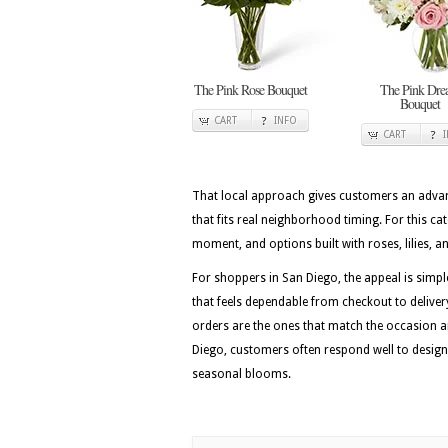
The Pink Rose Bouquet
The Pink Dr
Bouquet
CART
INFO
CART
That local approach gives customers an advan
that fits real neighborhood timing. For this c
moment, and options built with roses, lilies, 
For shoppers in San Diego, the appeal is simpl
that feels dependable from checkout to deliver
orders are the ones that match the occasion a
Diego, customers often respond well to desig
seasonal blooms.