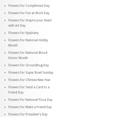
Flowers for Compliment Day
Flowers for Fun at Work Day
Flowers for Inspire your Heart
with Art Day
Flowers for Epiphany
Flowers for National Hobby
Month
Flowers for National Blood
Donor Month
Flowers for Groundhog Day
Flowers for Super Bowl Sunday
Flowers for Chinese New Year
Flowers for Send a Card to a
Friend Day
Flowers for National Pizza Day
Flowers for Make a Friend Day
Flowers for President's Day