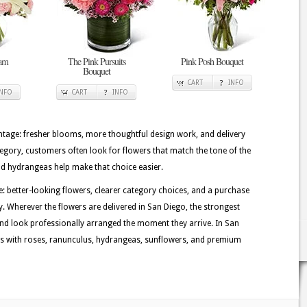
eam
The Pink Pursuits
Pink Posh Bouquet
Bouquet
CART
INFO
INFO
CART
INFO
tage: fresher blooms, more thoughtful design work, and delivery
ategory, customers often look for flowers that match the tone of the
and hydrangeas help make that choice easier.
e: better-looking flowers, clearer category choices, and a purchase
y. Wherever the flowers are delivered in San Diego, the strongest
nd look professionally arranged the moment they arrive. In San
ns with roses, ranunculus, hydrangeas, sunflowers, and premium