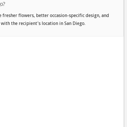
go?
e fresher flowers, better occasion-specific design, and
 with the recipient's location in San Diego.