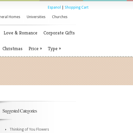
Espanol
|
Shopping Cart
neral Homes
Universities
Churches
Love & Romance
Corporate Gifts
Christmas
Price
»
Type
»
Suggested Categories
Thinking of You Flowers