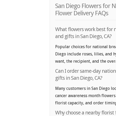
San Diego Flowers for 
Flower Delivery FAQs
What flowers work best for 
and gifts in San Diego, CA?
Popular choices for national bre
Diego include roses, lilies, and
want, the recipient, and the over
Can I order same-day nation
gifts in San Diego, CA?
Many customers in San Diego loo
cancer awareness month flowers a
florist capacity, and order timin
Why choose a nearby florist