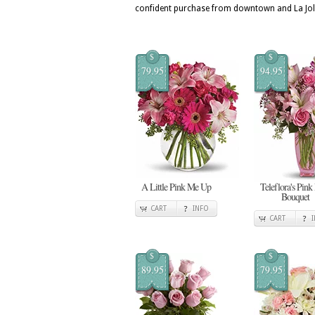
confident purchase from downtown and La Joll
$
$
79.95
94.95
A Little Pink Me Up
Teleflora's Pink
Bouquet
CART
INFO
CART
$
$
89.95
79.95