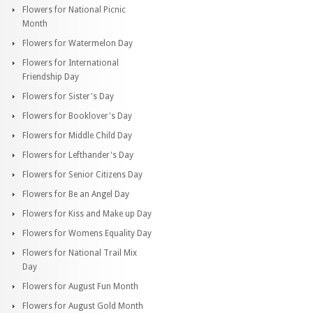
Flowers for National Picnic
Month
Flowers for Watermelon Day
Flowers for International
Friendship Day
Flowers for Sister's Day
Flowers for Booklover's Day
Flowers for Middle Child Day
Flowers for Lefthander's Day
Flowers for Senior Citizens Day
Flowers for Be an Angel Day
Flowers for Kiss and Make up Day
Flowers for Womens Equality Day
Flowers for National Trail Mix
Day
Flowers for August Fun Month
Flowers for August Gold Month