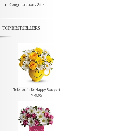
Congratulations Gifts
TOP BESTSELLERS
Teleflora's Be Happy Bouquet
$79.95