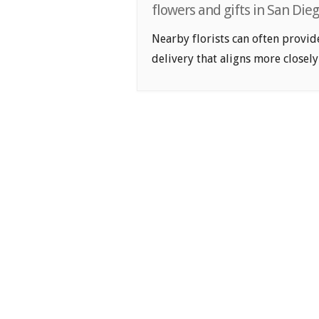
flowers and gifts in San Die
Nearby florists can often provid
delivery that aligns more closely