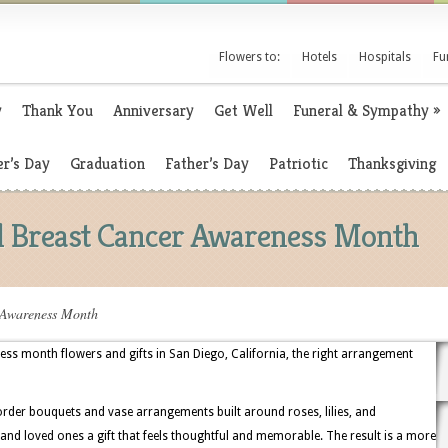
Flowers to:
Hotels
Hospitals
Fu
y
Thank You
Anniversary
Get Well
Funeral & Sympathy
»
r’s Day
Graduation
Father’s Day
Patriotic
Thanksgiving
al Breast Cancer Awareness Month
 Awareness Month
s month flowers and gifts in San Diego, California, the right arrangement
order bouquets and vase arrangements built around roses, lilies, and
 and loved ones a gift that feels thoughtful and memorable. The result is a more