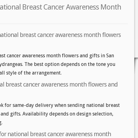
National Breast Cancer Awareness Month
national breast cancer awareness month flowers
ast cancer awareness month flowers and gifts in San
 hydrangeas. The best option depends on the tone you
all style of the arrangement.
al breast cancer awareness month flowers and
k for same-day delivery when sending national breast
nd gifts. Availability depends on design selection,
g.
 for national breast cancer awareness month