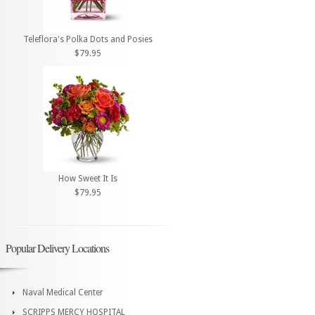
Teleflora's Polka Dots and Posies
$79.95
How Sweet It Is
$79.95
Popular Delivery Locations
Naval Medical Center
SCRIPPS MERCY HOSPITAL