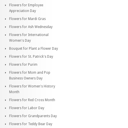
Flowers for Employee
Appreciation Day
Flowers for Mardi Gras
Flowers for Ash Wednesday
Flowers for International
Women's Day
Bouquet for Plant a Flower Day
Flowers for St. Patrick's Day
Flowers for Purim
Flowers for Mom and Pop
Business Owners Day
Flowers for Women's History
Month
Flowers for Red Cross Month
Flowers for Labor Day
Flowers for Grandparents Day
Flowers for Teddy Bear Day