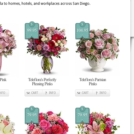
a to homes, hotels, and workplaces across San Diego.
$
$
99.95
104.95
 Pink
Teleflora's Perfectly
Teleflora's Parisian
Pleasing Pinks
Pinks
INFO
CART
INFO
CART
INFO
$
$
79.95
79.95