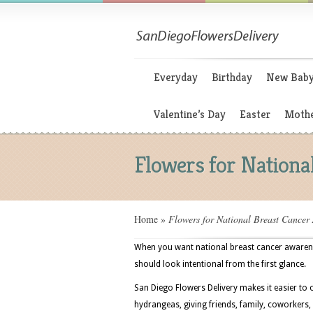
Everyday
Birthday
New Bab
Valentine’s Day
Easter
Mothe
Flowers for Nation
Home
»
Flowers for National Breast Cancer
When you want national breast cancer awarenes
should look intentional from the first glance.
San Diego Flowers Delivery makes it easier to 
hydrangeas, giving friends, family, coworkers,