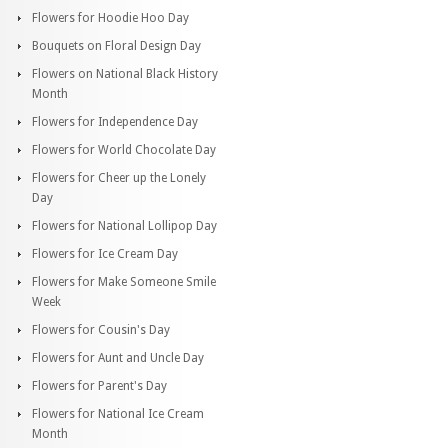
Flowers for Hoodie Hoo Day
Bouquets on Floral Design Day
Flowers on National Black History
Month
Flowers for Independence Day
Flowers for World Chocolate Day
Flowers for Cheer up the Lonely
Day
Flowers for National Lollipop Day
Flowers for Ice Cream Day
Flowers for Make Someone Smile
Week
Flowers for Cousin's Day
Flowers for Aunt and Uncle Day
Flowers for Parent's Day
Flowers for National Ice Cream
Month