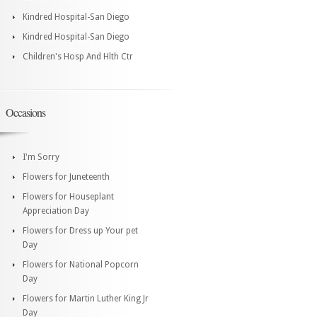
Kindred Hospital-San Diego
Kindred Hospital-San Diego
Children's Hosp And Hlth Ctr
Occasions
I'm Sorry
Flowers for Juneteenth
Flowers for Houseplant
Appreciation Day
Flowers for Dress up Your pet
Day
Flowers for National Popcorn
Day
Flowers for Martin Luther King Jr
Day