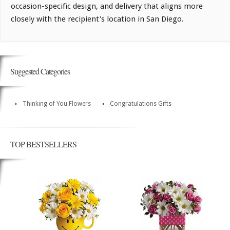
occasion-specific design, and delivery that aligns more
closely with the recipient's location in San Diego.
Suggested Categories
Thinking of You Flowers
Congratulations Gifts
TOP BESTSELLERS