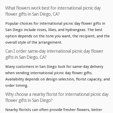
What flowers work best for international picnic day
flower gifts in San Diego, CA?
Popular choices for international picnic day flower gifts in
San Diego include roses, lilies, and hydrangeas. The best
option depends on the tone you want, the recipient, and the
overall style of the arrangement.
Can I order same-day international picnic day flower
gifts in San Diego, CA?
Many customers in San Diego look for same-day delivery
when sending international picnic day flower gifts.
Availability depends on design selection, florist capacity, and
order timing.
Why choose a nearby florist for international picnic day
flower gifts in San Diego?
Nearby florists can often provide fresher flowers, better