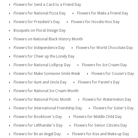
Flowers for Send a Card to a Friend Day
Flowers for National Pizza Day
Flowers for Make a Friend Day
Flowers for President's Day
Flowers for Hoodie Hoo Day
Bouquets on Floral Design Day
Flowers on National Black History Month
Flowers for Independence Day
Flowers for World Chocolate Day
Flowers for Cheer up the Lonely Day
Flowers for National Lollipop Day
Flowers for Ice Cream Day
Flowers for Make Someone Smile Week
Flowers for Cousin's Day
Flowers for Aunt and Uncle Day
Flowers for Parent's Day
Flowers for National Ice Cream Month
Flowers for National Picnic Month
Flowers for Watermelon Day
Flowers for International Friendship Day
Flowers for Sister's Day
Flowers for Booklover's Day
Flowers for Middle Child Day
Flowers for Lefthander's Day
Flowers for Senior Citizens Day
Flowers for Be an Angel Day
Flowers for Kiss and Make up Day