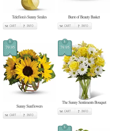
Teleflora's Sunny Smiles
Burst of Beauty Basket
CART
INFO
CART
INFO
$
$
79.95
79.95
The Sunny Sentiments Bouquet
Sunny Sunflowers
CART
INFO
CART
INFO
$