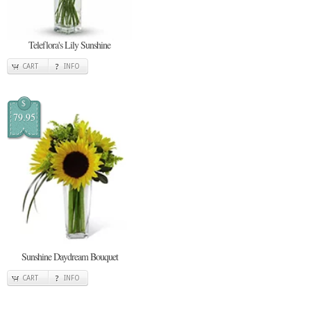
Teleflora's Lily Sunshine
CART
INFO
$
79.95
Sunshine Daydream Bouquet
CART
INFO