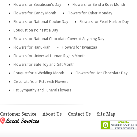
Flowers for Beautician's Day
Flowers for Send a Rose Month
Flowers for Candy Month
Flowers for Cyber Monday
Flowers for National Cookie Day
Flowers for Pearl Harbor Day
Bouquet on Poinsettia Day
Flowers for National Chocolate Covered Anything Day
Flowers for Hanukkah
Flowers for Kwanzaa
Flowers for Universal Human Rights Month
Flowers for Safe Toy and Gift Month
Bouquet for a Wedding Month
Flowers for Hot Chocolate Day
Celebrate Your Pets with Flowers
Pet Sympathy and Funeral Flowers
Customer Service
About Us
Contact Us
Site Map