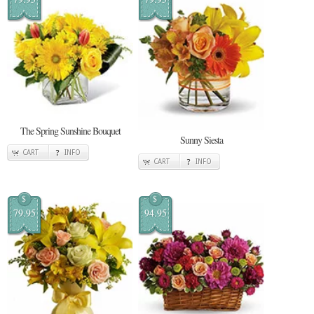
The Spring Sunshine Bouquet
Sunny Siesta
CART
INFO
CART
INFO
$
$
79.95
94.95