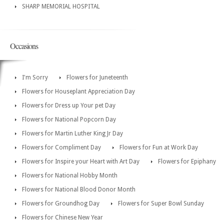
SHARP MEMORIAL HOSPITAL
Occasions
I'm Sorry
Flowers for Juneteenth
Flowers for Houseplant Appreciation Day
Flowers for Dress up Your pet Day
Flowers for National Popcorn Day
Flowers for Martin Luther King Jr Day
Flowers for Compliment Day
Flowers for Fun at Work Day
Flowers for Inspire your Heart with Art Day
Flowers for Epiphany
Flowers for National Hobby Month
Flowers for National Blood Donor Month
Flowers for Groundhog Day
Flowers for Super Bowl Sunday
Flowers for Chinese New Year