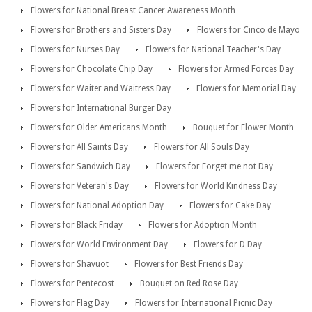
Flowers for National Breast Cancer Awareness Month
Flowers for Brothers and Sisters Day
Flowers for Cinco de Mayo
Flowers for Nurses Day
Flowers for National Teacher's Day
Flowers for Chocolate Chip Day
Flowers for Armed Forces Day
Flowers for Waiter and Waitress Day
Flowers for Memorial Day
Flowers for International Burger Day
Flowers for Older Americans Month
Bouquet for Flower Month
Flowers for All Saints Day
Flowers for All Souls Day
Flowers for Sandwich Day
Flowers for Forget me not Day
Flowers for Veteran's Day
Flowers for World Kindness Day
Flowers for National Adoption Day
Flowers for Cake Day
Flowers for Black Friday
Flowers for Adoption Month
Flowers for World Environment Day
Flowers for D Day
Flowers for Shavuot
Flowers for Best Friends Day
Flowers for Pentecost
Bouquet on Red Rose Day
Flowers for Flag Day
Flowers for International Picnic Day