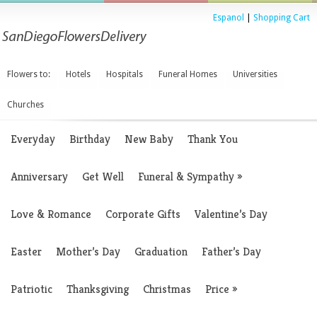
Espanol
|
Shopping Cart
Flowers to:
Hotels
Hospitals
Funeral Homes
Universities
Churches
Everyday
Birthday
New Baby
Thank You
Anniversary
Get Well
Funeral & Sympathy
»
Love & Romance
Corporate Gifts
Valentine’s Day
Easter
Mother’s Day
Graduation
Father’s Day
Patriotic
Thanksgiving
Christmas
Price
»