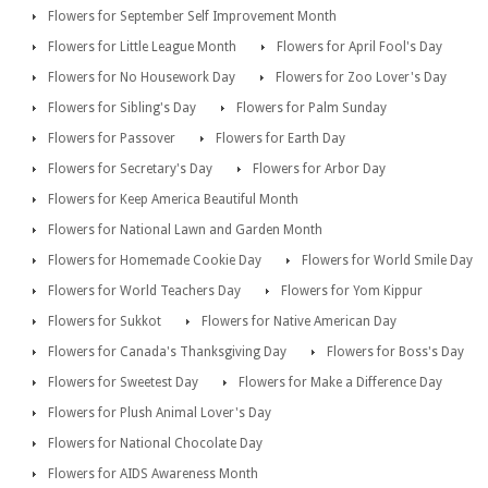
Flowers for September Self Improvement Month
Flowers for Little League Month
Flowers for April Fool's Day
Flowers for No Housework Day
Flowers for Zoo Lover's Day
Flowers for Sibling's Day
Flowers for Palm Sunday
Flowers for Passover
Flowers for Earth Day
Flowers for Secretary's Day
Flowers for Arbor Day
Flowers for Keep America Beautiful Month
Flowers for National Lawn and Garden Month
Flowers for Homemade Cookie Day
Flowers for World Smile Day
Flowers for World Teachers Day
Flowers for Yom Kippur
Flowers for Sukkot
Flowers for Native American Day
Flowers for Canada's Thanksgiving Day
Flowers for Boss's Day
Flowers for Sweetest Day
Flowers for Make a Difference Day
Flowers for Plush Animal Lover's Day
Flowers for National Chocolate Day
Flowers for AIDS Awareness Month