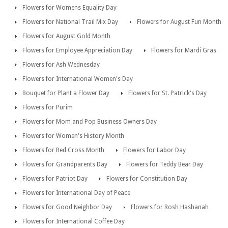
Flowers for Womens Equality Day
Flowers for National Trail Mix Day
Flowers for August Fun Month
Flowers for August Gold Month
Flowers for Employee Appreciation Day
Flowers for Mardi Gras
Flowers for Ash Wednesday
Flowers for International Women's Day
Bouquet for Plant a Flower Day
Flowers for St. Patrick's Day
Flowers for Purim
Flowers for Mom and Pop Business Owners Day
Flowers for Women's History Month
Flowers for Red Cross Month
Flowers for Labor Day
Flowers for Grandparents Day
Flowers for Teddy Bear Day
Flowers for Patriot Day
Flowers for Constitution Day
Flowers for International Day of Peace
Flowers for Good Neighbor Day
Flowers for Rosh Hashanah
Flowers for International Coffee Day