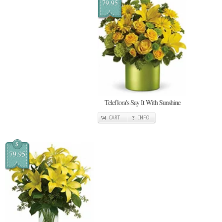
79.95
Teleflora's Say It With Sunshine
CART
INFO
$
79.95