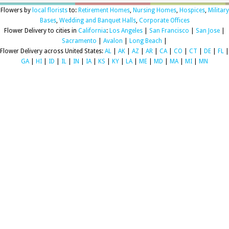
Flowers by
local florists
to:
Retirement Homes
,
Nursing Homes
,
Hospices
,
Military
Bases
,
Wedding and Banquet Halls
,
Corporate Offices
Flower Delivery to cities in
California
:
Los Angeles
|
San Francisco
|
San Jose
|
Sacramento
|
Avalon
|
Long Beach
|
Flower Delivery across United States:
AL
|
AK
|
AZ
|
AR
|
CA
|
CO
|
CT
|
DE
|
FL
|
GA
|
HI
|
ID
|
IL
|
IN
|
IA
|
KS
|
KY
|
LA
|
ME
|
MD
|
MA
|
MI
|
MN