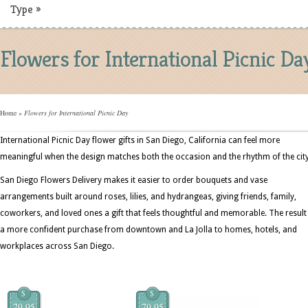
Type
»
Flowers for International Picnic Da
Home
»
Flowers for International Picnic Day
International Picnic Day flower gifts in San Diego, California can feel more
meaningful when the design matches both the occasion and the rhythm of the city
San Diego Flowers Delivery makes it easier to order bouquets and vase
arrangements built around roses, lilies, and hydrangeas, giving friends, family,
coworkers, and loved ones a gift that feels thoughtful and memorable. The result 
a more confident purchase from downtown and La Jolla to homes, hotels, and
workplaces across San Diego.
$
$
79.95
79.95