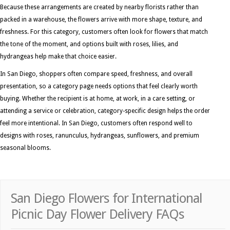
Because these arrangements are created by nearby florists rather than
packed in a warehouse, the flowers arrive with more shape, texture, and
freshness. For this category, customers often look for flowers that match
the tone of the moment, and options built with roses, lilies, and
hydrangeas help make that choice easier.
In San Diego, shoppers often compare speed, freshness, and overall
presentation, so a category page needs options that feel clearly worth
buying. Whether the recipient is at home, at work, in a care setting, or
attending a service or celebration, category-specific design helps the order
feel more intentional. In San Diego, customers often respond well to
designs with roses, ranunculus, hydrangeas, sunflowers, and premium
seasonal blooms.
San Diego Flowers for International
Picnic Day Flower Delivery FAQs