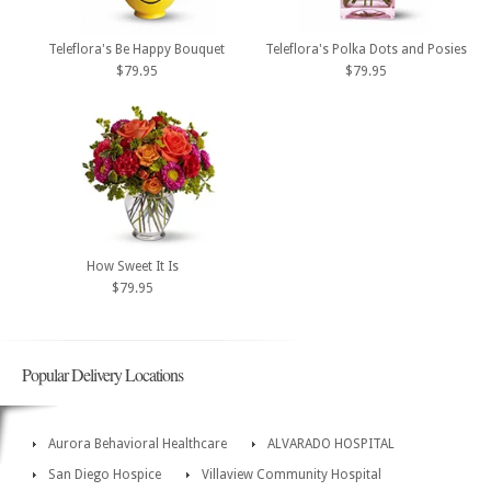
Teleflora's Be Happy Bouquet
Teleflora's Polka Dots and Posies
$79.95
$79.95
How Sweet It Is
$79.95
Popular Delivery Locations
Aurora Behavioral Healthcare
ALVARADO HOSPITAL
San Diego Hospice
Villaview Community Hospital