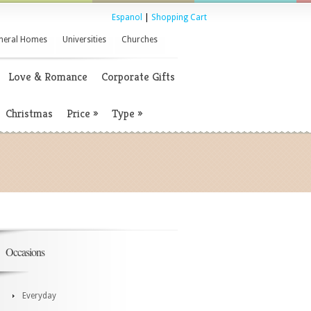
Espanol
|
Shopping Cart
neral Homes
Universities
Churches
Love & Romance
Corporate Gifts
Christmas
Price
»
Type
»
Occasions
Everyday