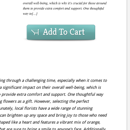
overall well-being, which is why it's crucial for those around
them to provide extra comfort and support. One thoughtful
way to[...]
Add To Cart
ing through a challenging time, especially when it comes to
a significant impact on their overall well-being, which is
to provide extra comfort and support. One thoughtful way
g flowers as a gift. However, selecting the perfect
tely, local florists have a wide range of stunning
t can brighten up any space and bring joy to those who need
haped like a heart and features a vibrant mix of orange,
hat are sure to bring a smile to anyone's face. Additionally,