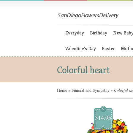
Everyday
Birthday
New Bab
Valentine’s Day
Easter
Mothe
Colorful heart
Home
»
Funeral and Sympathy
»
Colorful he
$
314.95