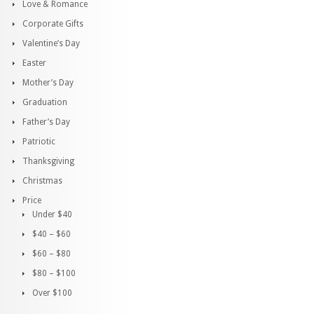
Love & Romance
Corporate Gifts
Valentine’s Day
Easter
Mother’s Day
Graduation
Father’s Day
Patriotic
Thanksgiving
Christmas
Price
Under $40
$40 – $60
$60 – $80
$80 – $100
Over $100