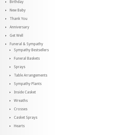
Birthday
New Baby
Thank You
Anniversary
Get Well
Funeral & Sympathy
Sympathy Bestsellers
Funeral Baskets
Sprays
Table Arrangements
Sympathy Plants
Inside Casket
Wreaths
Crosses
Casket Sprays
Hearts