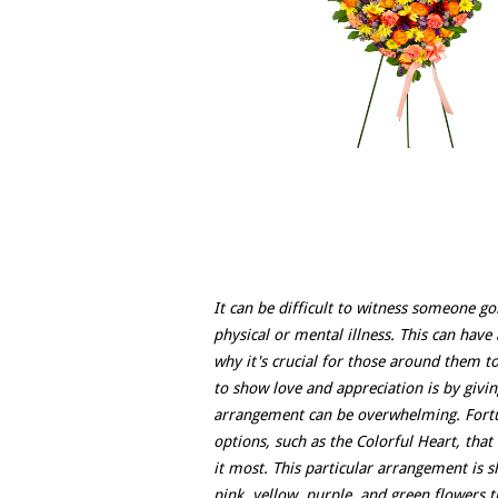
It can be difficult to witness someone go
physical or mental illness. This can have 
why it's crucial for those around them 
to show love and appreciation is by givin
arrangement can be overwhelming. Fortuna
options, such as the Colorful Heart, tha
it most. This particular arrangement is s
pink, yellow, purple, and green flowers t