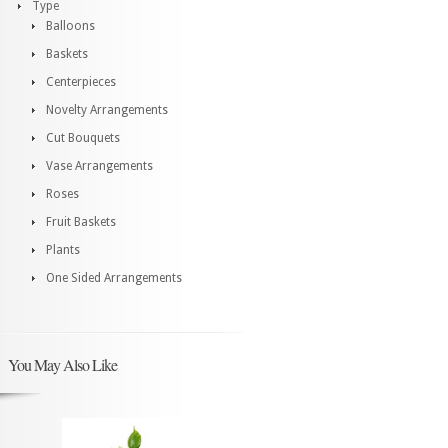
Type
Balloons
Baskets
Centerpieces
Novelty Arrangements
Cut Bouquets
Vase Arrangements
Roses
Fruit Baskets
Plants
One Sided Arrangements
You May Also Like