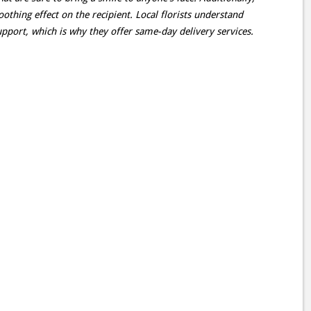
oothing effect on the recipient. Local florists understand
pport, which is why they offer same-day delivery services.