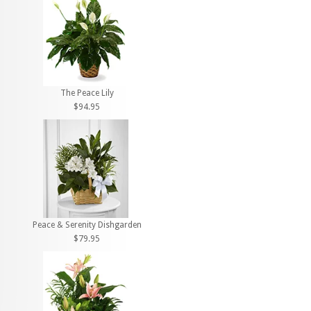
The Peace Lily
$94.95
Peace & Serenity Dishgarden
$79.95