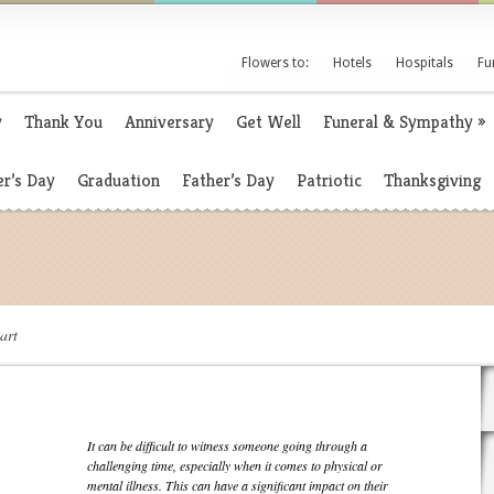
Flowers to:
Hotels
Hospitals
Fu
y
Thank You
Anniversary
Get Well
Funeral & Sympathy
»
r’s Day
Graduation
Father’s Day
Patriotic
Thanksgiving
art
It can be difficult to witness someone going through a
challenging time, especially when it comes to physical or
mental illness. This can have a significant impact on their