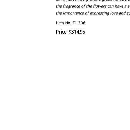
the fragrance of the flowers can have a s
the importance of expressing love and su
Item No. F1-306
Price: $314.95