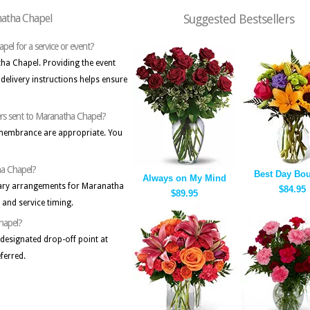
natha Chapel
Suggested Bestsellers
apel for a service or event?
atha Chapel. Providing the event
delivery instructions helps ensure
ers sent to Maranatha Chapel?
emembrance are appropriate. You
ha Chapel?
Best Day Bo
Always on My Mind
tuary arrangements for Maranatha
$84.95
$89.95
and service timing.
Chapel?
a designated drop-off point at
ferred.