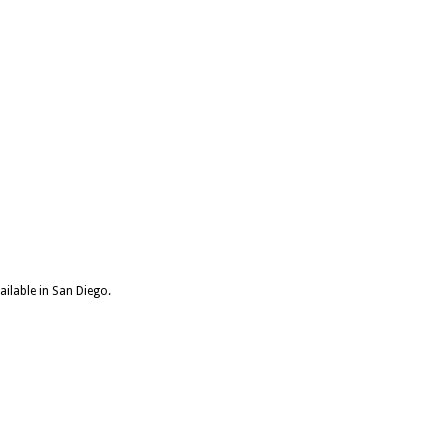
ailable in San Diego.