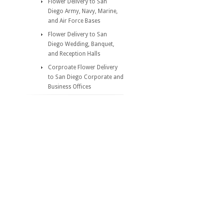
Flower Delivery to San
Diego Army, Navy, Marine,
and Air Force Bases
Flower Delivery to San
Diego Wedding, Banquet,
and Reception Halls
Corproate Flower Delivery
to San Diego Corporate and
Business Offices