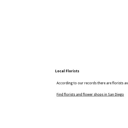
Local Florists
According to our records there are florists av
Find florists and flower shops in San Diego