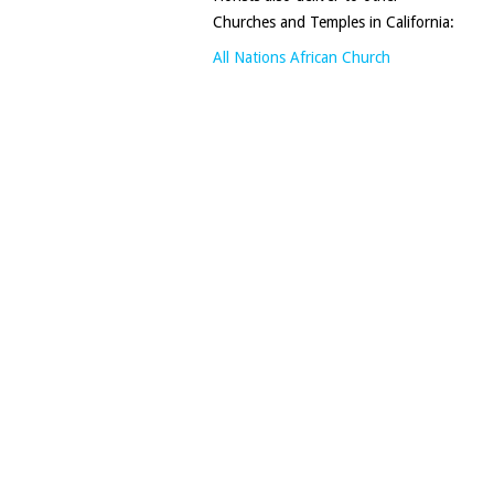
Churches and Temples in California:
All Nations African Church