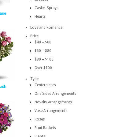
Casket Sprays
vase
Hearts
Love and Romance
Price
$40 – $60
$60 – $80
$80 – $100
Over $100
Type
Centerpieces
ush
One Sided Arrangements
Novelty Arrangements
Vase Arrangements
Roses
Fruit Baskets
Plants