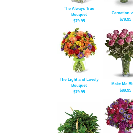
The Always True
Carnation 
Bouquet
$79.95
$79.95
The Light and Lovely
Make Me Bl
Bouquet
$89.95
$79.95