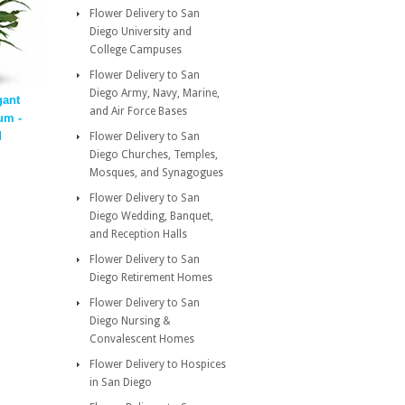
Flower Delivery to San
Diego University and
College Campuses
Flower Delivery to San
Diego Army, Navy, Marine,
gant
and Air Force Bases
um -
d
Flower Delivery to San
Diego Churches, Temples,
Mosques, and Synagogues
Flower Delivery to San
Diego Wedding, Banquet,
and Reception Halls
Flower Delivery to San
Diego Retirement Homes
Flower Delivery to San
Diego Nursing &
Convalescent Homes
Flower Delivery to Hospices
in San Diego