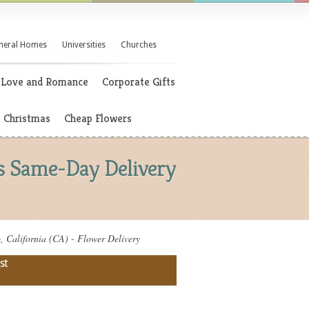
neral Homes
Universities
Churches
Love and Romance
Corporate Gifts
Christmas
Cheap Flowers
rs Same-Day Delivery
 California (CA) - Flower Delivery
st