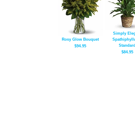
Simply Ele
Rosy Glow Bouquet
Spathiphyll
Standar
$94.95
$84.95