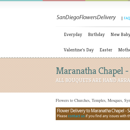
|
FAQ
Everyday
Birthday
New Bab
Valentine's Day
Easter
Mothe
Maranatha Chapel - 
ALL BOUQUETS ARE HAND ARRA
Flowers to Churches, Temples, Mosques, Sy
Flower Delivery to Maranatha Chapel - San
Please
contact us
if you find any issues with thi