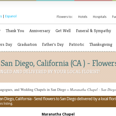
s
|
Espanol
Flowers to:
Hotels
Hospitals
Fu
y
Thank You
Anniversary
Get Well
Funeral & Sympathy
rs Day
Graduation
Father's Day
Patriotic
Thanksgiving
San Diego, California (CA ) - Flowe
NGED AND DELIVERED BY YOUR LOCAL FLORIST!
nagogues, and Wedding Chapels in San Diego
»
Maranatha Chapel - San Diego,
 Diego, California - Send flowers to San Diego delivered by a local flori
s listing.
Maranatha Chapel