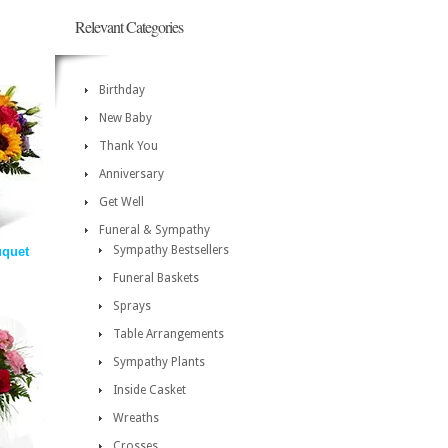
Relevant Categories
Birthday
New Baby
Thank You
Anniversary
Get Well
Funeral & Sympathy
Sympathy Bestsellers
uquet
Funeral Baskets
Sprays
Table Arrangements
Sympathy Plants
Inside Casket
Wreaths
Crosses