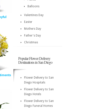
Balloons
Valentines Day
oyful
Easter
Mothers Day
Father's Day
Christmas
Popular Flower Delivery
Destinations in San Diego
timents
Flower Delivery to San
Diego Hospitals
Flower Delivery to San
Diego Hotels
Flower Delivery to San
Diego Funeral Homes