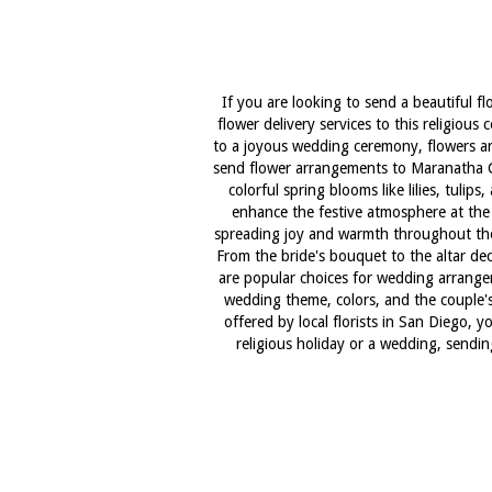
If you are looking to send a beautiful f
flower delivery services to this religious
to a joyous wedding ceremony, flowers are
send flower arrangements to Maranatha Cha
colorful spring blooms like lilies, tuli
enhance the festive atmosphere at the c
spreading joy and warmth throughout the 
From the bride's bouquet to the altar de
are popular choices for wedding arrange
wedding theme, colors, and the couple's 
offered by local florists in San Diego, 
religious holiday or a wedding, sending