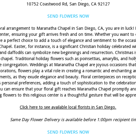
10752 Coastwood Rd, San Diego, CA 92127
SEND FLOWERS NOW
loral arrangement to Maranatha Chapel in San Diego, CA, you are in luck! Lo
 center, ensuring your gift arrives fresh and on time. Whether you want to 
 a perfect choice to add a touch of elegance and sentiment to the occasio
pel. Easter, for instance, is a significant Christian holiday celebrated 
ps, and daffodils can symbolize new beginnings and resurrection. Christmas 
hapel. Traditional holiday flowers such as poinsettias, amaryllis, and hol
congregation. Weddings at Maranatha Chapel are joyous occasions that c
corations, flowers play a vital role in creating a romantic and enchanting
ments, as they exude elegance and beauty. Floral centerpieces on recepti
personal preferences, adding a touch of sophistication to the celebration.
you can ensure that your floral gift reaches Maranatha Chapel promptly and 
 flowers to this religious center is a thoughtful gesture that will be appr
Click here to see available local florists in San Diego.
Same Day Flower Delivery is available before 1:00pm recipient ti
SEND FLOWERS NOW