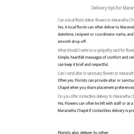
Delivery tips for Mara
Can a local florist deliver flowers to Maranatha Ch
Yes. A local florist can often deliver to Maran
date/time, recipient or coordinator name, and 
smooth drop-off.
What should I write on a sympathy card for flow
Simple, heartfelt messages of comfort and r
can keep it brief and respectful.
Can I send altar or sanctuary flowers to Maranat
Often yes. Florists can provide altar or sanc
Chapel when you share placement preferences 
Do you offer contactless delivery to Maranatha 
Yes. Flowers can often be left with staff or at 
Maranatha Chapel if contactless delivery is pre
Florists also deliver to other