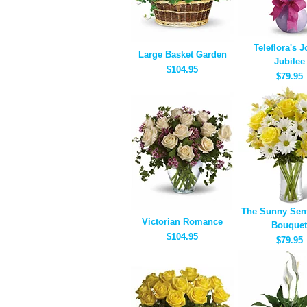
Teleflora's J
Large Basket Garden
Jubilee
$104.95
$79.95
The Sunny Sen
Victorian Romance
Bouquet
$104.95
$79.95