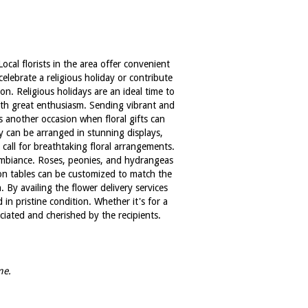
cal florists in the area offer convenient
celebrate a religious holiday or contribute
n. Religious holidays are an ideal time to
with great enthusiasm. Sending vibrant and
is another occasion when floral gifts can
ly can be arranged in stunning displays,
all for breathtaking floral arrangements.
 ambiance. Roses, peonies, and hydrangeas
on tables can be customized to match the
 By availing the flower delivery services
in pristine condition. Whether it's for a
eciated and cherished by the recipients.
me.